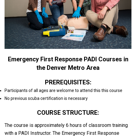
Emergency First Response PADI Courses in
the Denver Metro Area
PREREQUISITES:
Participants of all ages are welcome to attend this this course
No previous scuba certification is necessary
COURSE STRUCTURE:
The course is approximately 6 hours of classroom training
with a PADI Instructor. The Emergency First Response