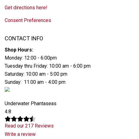
Get directions here!
Consent Preferences
CONTACT INFO
Shop Hours:
Monday: 12:00 - 6:00pm
Tuesday thru Friday: 10:00 am - 6:00 pm
Saturday: 10:00 am - 5:00 pm
Sunday: 11:00 am - 4:00 pm
Underwater Phantaseas
4.8
Read our 217 Reviews
Write a review