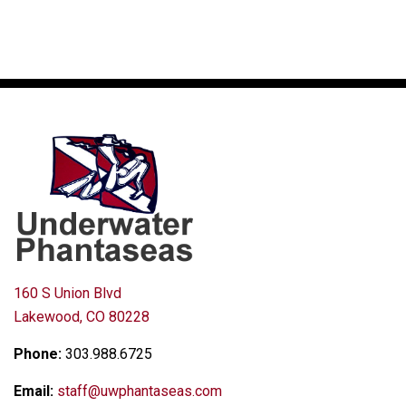
160 S Union Blvd
Lakewood, CO 80228
Phone:
303.988.6725
Email:
staff@uwphantaseas.com