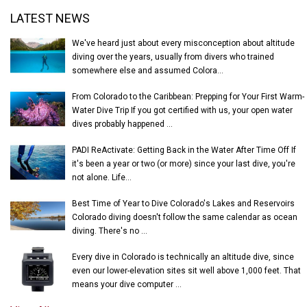
Latest News
LATEST NEWS
We've heard just about every misconception about altitude
diving over the years, usually from divers who trained
somewhere else and assumed Colora...
From Colorado to the Caribbean: Prepping for Your First Warm-
Water Dive Trip If you got certified with us, your open water
dives probably happened ...
PADI ReActivate: Getting Back in the Water After Time Off If
it's been a year or two (or more) since your last dive, you're
not alone. Life...
Best Time of Year to Dive Colorado's Lakes and Reservoirs
Colorado diving doesn't follow the same calendar as ocean
diving. There's no ...
Every dive in Colorado is technically an altitude dive, since
even our lower-elevation sites sit well above 1,000 feet. That
means your dive computer ...