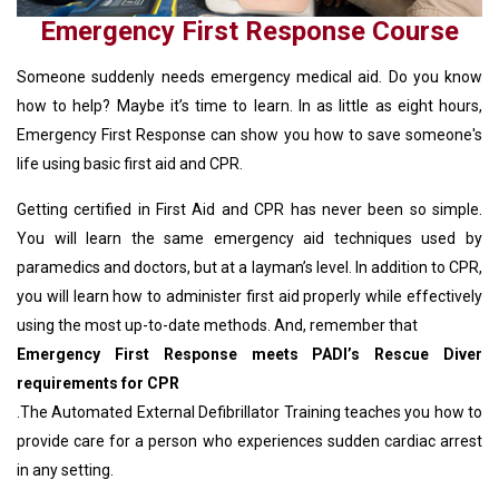
Emergency First Response Course
Someone suddenly needs emergency medical aid. Do you know
how to help? Maybe it’s time to learn. In as little as eight hours,
Emergency First Response can show you how to save someone's
life using basic first aid and CPR.
Getting certified in First Aid and CPR has never been so simple.
You will learn the same emergency aid techniques used by
paramedics and doctors, but at a layman’s level. In addition to CPR,
you will learn how to administer first aid properly while effectively
using the most up-to-date methods. And, remember that
Emergency First Response meets PADI’s Rescue Diver
requirements for CPR
.The Automated External Defibrillator Training teaches you how to
provide care for a person who experiences sudden cardiac arrest
in any setting.