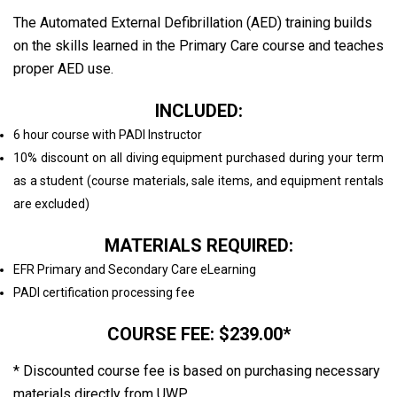
The Automated External Defibrillation (AED) training builds
on the skills learned in the Primary Care course and teaches
proper AED use.
INCLUDED:
6 hour course with PADI Instructor
10% discount on all diving equipment purchased during your term
as a student (course materials, sale items, and equipment rentals
are excluded)
MATERIALS REQUIRED:
EFR Primary and Secondary Care eLearning
PADI certification processing fee
COURSE FEE: $239.00*
* Discounted course fee is based on purchasing necessary
materials directly from UWP.