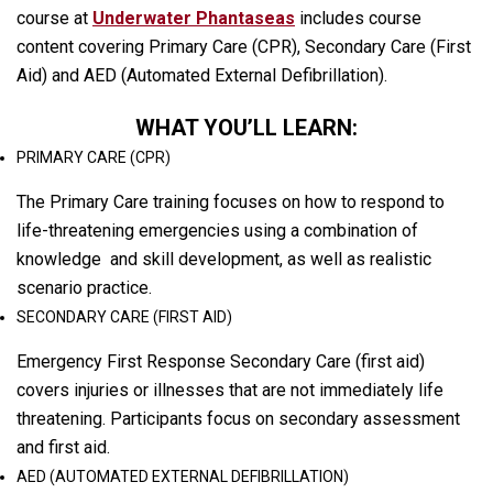
course at
Underwater Phantaseas
includes course
content covering Primary Care (CPR), Secondary Care (First
Aid) and AED (Automated External Defibrillation).
WHAT YOU’LL LEARN:
PRIMARY CARE (CPR)
The Primary Care training focuses on how to respond to
life-threatening emergencies using a combination of
knowledge and skill development, as well as realistic
scenario practice.
SECONDARY CARE (FIRST AID)
Emergency First Response Secondary Care (first aid)
covers injuries or illnesses that are not immediately life
threatening. Participants focus on secondary assessment
and first aid.
AED (AUTOMATED EXTERNAL DEFIBRILLATION)