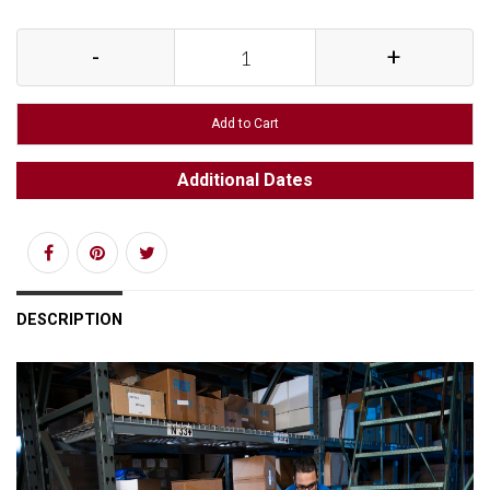
-
+
Add to Cart
Additional Dates
DESCRIPTION