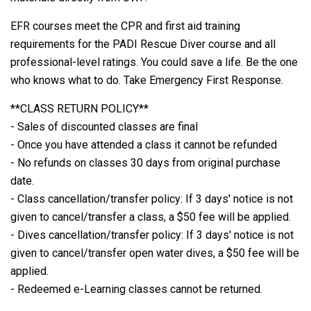
EFR courses meet the CPR and first aid training
requirements for the PADI Rescue Diver course and all
professional-level ratings. You could save a life. Be the one
who knows what to do. Take Emergency First Response.
**CLASS RETURN POLICY**
- Sales of discounted classes are final
- Once you have attended a class it cannot be refunded
- No refunds on classes 30 days from original purchase
date.
- Class cancellation/transfer policy: If 3 days' notice is not
given to cancel/transfer a class, a $50 fee will be applied.
- Dives cancellation/transfer policy: If 3 days' notice is not
given to cancel/transfer open water dives, a $50 fee will be
applied.
- Redeemed e-Learning classes cannot be returned.