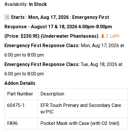
Availability:
In Stock
Starts : Mon, Aug 17, 2026 : Emergency First
Response - August 17 & 18, 2026 6:00pm-8:00pm
(Price: $230.95) (Underwater Phantaseas)
3 Left!
Emergency First Response Class:
Mon, Aug 17, 2026 at
6:00 pm to 8:00 pm
Emergency First Response Class:
Tue, Aug 18, 2026 at
6:00 pm to 8:00 pm
Addon Details
Part Number
Description
60475-1
EFR Touch Primary and Secondary Care
w/PIC
FA96
Pocket Mask with Case (with O2 Inlet)