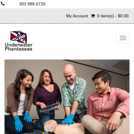
303.988.6725
My Account
0 item(s) - $0.00
Togg
navig