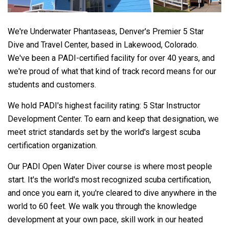
We're Underwater Phantaseas, Denver's Premier 5 Star
Dive and Travel Center, based in Lakewood, Colorado.
We've been a PADI-certified facility for over 40 years, and
we're proud of what that kind of track record means for our
students and customers.
We hold PADI's highest facility rating: 5 Star Instructor
Development Center. To earn and keep that designation, we
meet strict standards set by the world's largest scuba
certification organization.
Our PADI Open Water Diver course is where most people
start. It's the world's most recognized scuba certification,
and once you earn it, you're cleared to dive anywhere in the
world to 60 feet. We walk you through the knowledge
development at your own pace, skill work in our heated