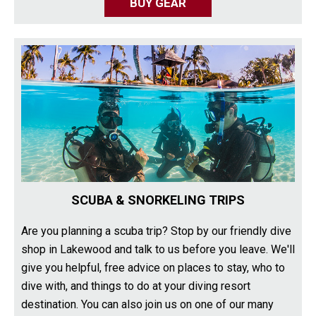
BUY GEAR
SCUBA & SNORKELING TRIPS
Are you planning a scuba trip? Stop by our friendly dive
shop in Lakewood and talk to us before you leave. We'll
give you helpful, free advice on places to stay, who to
dive with, and things to do at your diving resort
destination. You can also join us on one of our many