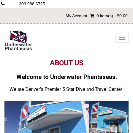
303.988.6725
My Account
0 item(s) - $0.00
Togg
navig
ABOUT US
Welcome to Underwater Phantaseas.
We are Denver's Premier 5 Star Dive and Travel Center!