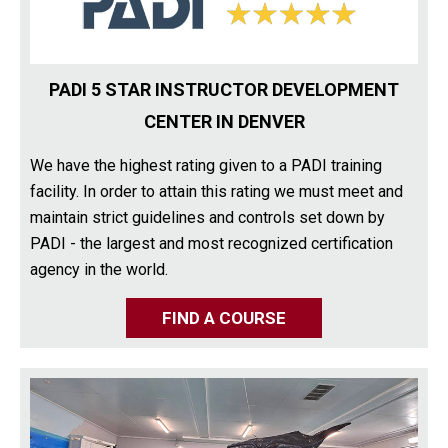
PADI 5 STAR INSTRUCTOR DEVELOPMENT
CENTER IN DENVER
We have the highest rating given to a PADI training
facility. In order to attain this rating we must meet and
maintain strict guidelines and controls set down by
PADI - the largest and most recognized certification
agency in the world.
FIND A COURSE