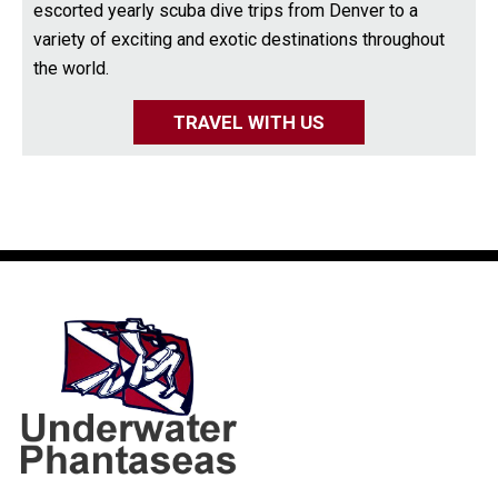
escorted yearly scuba dive trips from Denver to a
variety of exciting and exotic destinations throughout
the world.
TRAVEL WITH US