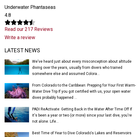
Underwater Phantaseas
4.8
Read our 217 Reviews
Write a review
Latest News
LATEST NEWS
We've heard just about every misconception about altitude
diving over the years, usually from divers who trained
somewhere else and assumed Colora...
From Colorado to the Caribbean: Prepping for Your First Warm-
Water Dive Trip If you got certified with us, your open water
dives probably happened ...
PADI ReActivate: Getting Back in the Water After Time Off If
it's been a year or two (or more) since your last dive, you're
not alone. Life...
Best Time of Year to Dive Colorado's Lakes and Reservoirs