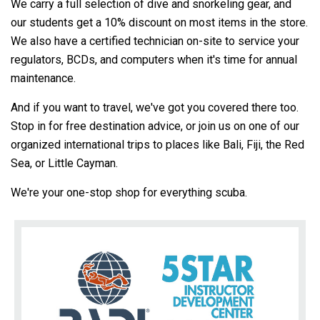
We carry a full selection of dive and snorkeling gear, and
our students get a 10% discount on most items in the store.
We also have a certified technician on-site to service your
regulators, BCDs, and computers when it's time for annual
maintenance.
And if you want to travel, we've got you covered there too.
Stop in for free destination advice, or join us on one of our
organized international trips to places like Bali, Fiji, the Red
Sea, or Little Cayman.
We're your one-stop shop for everything scuba.