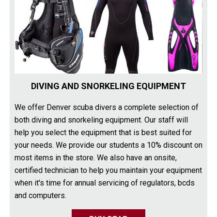
DIVING AND SNORKELING EQUIPMENT
We offer Denver scuba divers a complete selection of
both diving and snorkeling equipment. Our staff will
help you select the equipment that is best suited for
your needs. We provide our students a 10% discount on
most items in the store. We also have an onsite,
certified technician to help you maintain your equipment
when it's time for annual servicing of regulators, bcds
and computers.