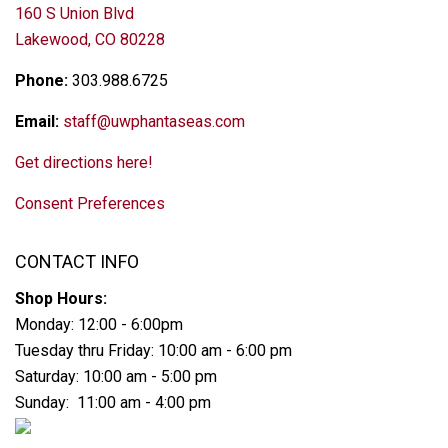
160 S Union Blvd
Lakewood, CO 80228
Phone:
303.988.6725
Email:
staff@uwphantaseas.com
Get directions here!
Consent Preferences
CONTACT INFO
Shop Hours:
Monday: 12:00 - 6:00pm
Tuesday thru Friday: 10:00 am - 6:00 pm
Saturday: 10:00 am - 5:00 pm
Sunday: 11:00 am - 4:00 pm