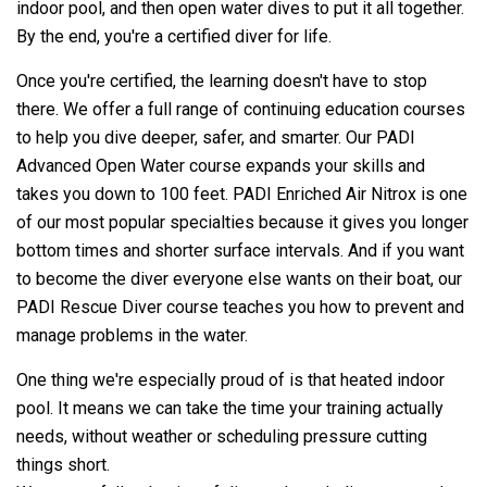
indoor pool, and then open water dives to put it all together.
By the end, you're a certified diver for life.
Once you're certified, the learning doesn't have to stop
there. We offer a full range of continuing education courses
to help you dive deeper, safer, and smarter. Our PADI
Advanced Open Water course expands your skills and
takes you down to 100 feet. PADI Enriched Air Nitrox is one
of our most popular specialties because it gives you longer
bottom times and shorter surface intervals. And if you want
to become the diver everyone else wants on their boat, our
PADI Rescue Diver course teaches you how to prevent and
manage problems in the water.
One thing we're especially proud of is that heated indoor
pool. It means we can take the time your training actually
needs, without weather or scheduling pressure cutting
things short.