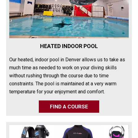
HEATED INDOOR POOL
Our heated, indoor pool in Denver allows us to take as
much time as needed to work on your diving skills
without rushing through the course due to time
constraints. The pool is maintained at a very warm
temperature for your enjoyment and comfort.
FIND A COURSE