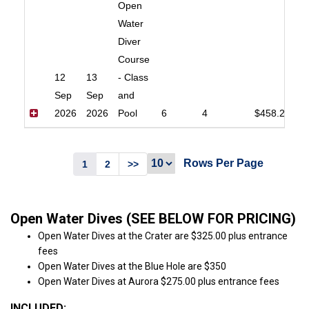
Open
Water
Diver
Course
12
13
- Class
Sep
Sep
and
2026
2026
Pool
6
4
$458.20
Rows Per Page
1
2
>>
Open Water Dives (SEE BELOW FOR PRICING)
Open Water Dives at the Crater are $325.00 plus entrance
fees
Open Water Dives at the Blue Hole are $350
Open Water Dives at Aurora $275.00 plus entrance fees
INCLUDED: