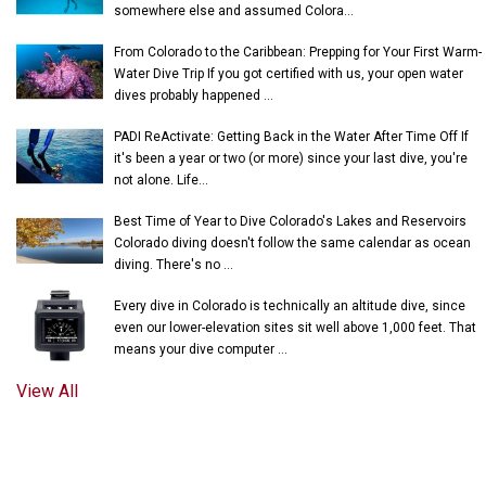
somewhere else and assumed Colora...
From Colorado to the Caribbean: Prepping for Your First Warm-
Water Dive Trip If you got certified with us, your open water
dives probably happened ...
PADI ReActivate: Getting Back in the Water After Time Off If
it's been a year or two (or more) since your last dive, you're
not alone. Life...
Best Time of Year to Dive Colorado's Lakes and Reservoirs
Colorado diving doesn't follow the same calendar as ocean
diving. There's no ...
Every dive in Colorado is technically an altitude dive, since
even our lower-elevation sites sit well above 1,000 feet. That
means your dive computer ...
View All
© 2018-2026 UNDERWATER PHANTASEAS, LTD.
PRIVACY POLICY
|
TERMS OF SERVICE