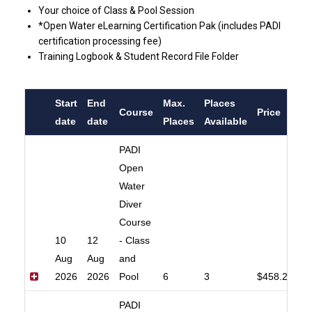
Your choice of Class & Pool Session
*Open Water eLearning Certification Pak (includes PADI
certification processing fee)
Training Logbook & Student Record File Folder
Start
End
Max.
Places
Course
Price
date
date
Places
Available
PADI
Open
Water
Diver
Course
10
12
- Class
Aug
Aug
and
2026
2026
Pool
6
3
$458.20
PADI