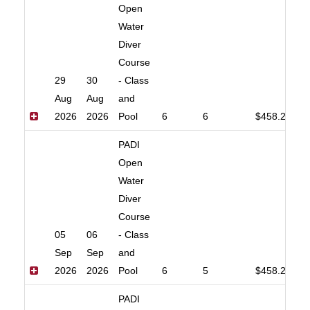
Open
Water
Diver
Course
29
30
- Class
Aug
Aug
and
2026
2026
Pool
6
6
$458.20
PADI
Open
Water
Diver
Course
05
06
- Class
Sep
Sep
and
2026
2026
Pool
6
5
$458.20
PADI