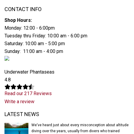
CONTACT INFO
Shop Hours:
Monday: 12:00 - 6:00pm
Tuesday thru Friday: 10:00 am - 6:00 pm
Saturday: 10:00 am - 5:00 pm
Sunday: 11:00 am - 4:00 pm
Underwater Phantaseas
4.8
Read our 217 Reviews
Write a review
Latest News
LATEST NEWS
We've heard just about every misconception about altitude
diving over the years, usually from divers who trained