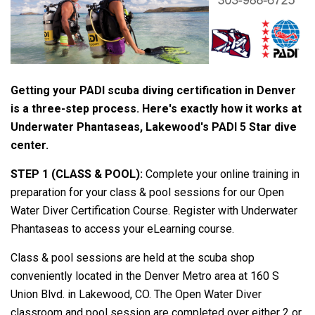
Getting your PADI scuba diving certification in Denver
is a three-step process. Here's exactly how it works at
Underwater Phantaseas, Lakewood's PADI 5 Star dive
center.
STEP 1 (CLASS & POOL):
Complete your online training in
preparation for your class & pool sessions for our Open
Water Diver Certification Course. Register with Underwater
Phantaseas to access your eLearning course.
Class & pool sessions are held at the scuba shop
conveniently located in the Denver Metro area at 160 S
Union Blvd. in Lakewood, CO. The Open Water Diver
classroom and pool session are completed over either 2 or