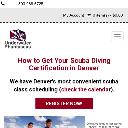
303.988.6725
My Account
0 item(s) - $0.00
Togg
navig
How to Get Your Scuba Diving
Certification in Denver
We have Denver's most convenient scuba
class scheduling (
check the calenda
r).
REGISTER NOW!