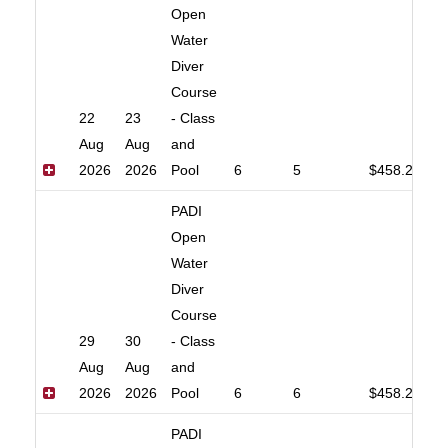
Open
Water
Diver
Course
22
23
- Class
Aug
Aug
and
2026
2026
Pool
6
5
$458.20
PADI
Open
Water
Diver
Course
29
30
- Class
Aug
Aug
and
2026
2026
Pool
6
6
$458.20
PADI