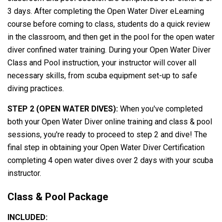
3 days. After completing the Open Water Diver eLearning
course before coming to class, students do a quick review
in the classroom, and then get in the pool for the open water
diver confined water training. During your Open Water Diver
Class and Pool instruction, your instructor will cover all
necessary skills, from scuba equipment set-up to safe
diving practices.
STEP 2 (OPEN WATER DIVES):
When you've completed
both your Open Water Diver online training and class & pool
sessions, you're ready to proceed to step 2 and dive! The
final step in obtaining your Open Water Diver Certification
completing 4 open water dives over 2 days with your scuba
instructor.
Class & Pool Package
INCLUDED: