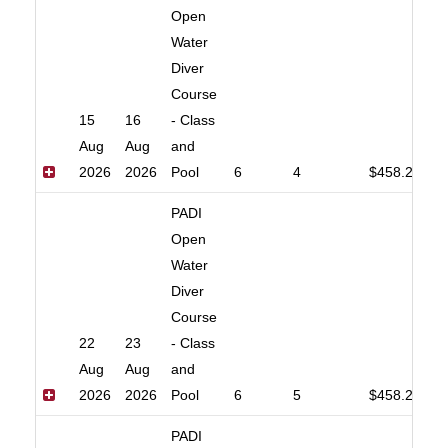
Open
Water
Diver
Course
15
16
- Class
Aug
Aug
and
2026
2026
Pool
6
4
$458.20
PADI
Open
Water
Diver
Course
22
23
- Class
Aug
Aug
and
2026
2026
Pool
6
5
$458.20
PADI