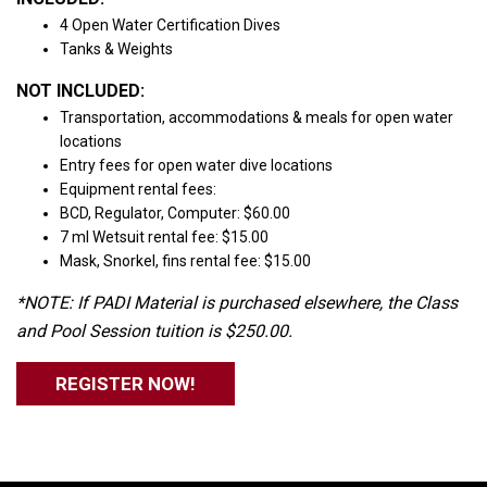
4 Open Water Certification Dives
Tanks & Weights
NOT INCLUDED:
Transportation, accommodations & meals for open water
locations
Entry fees for open water dive locations
Equipment rental fees:
BCD, Regulator, Computer: $60.00
7 ml Wetsuit rental fee: $15.00
Mask, Snorkel, fins rental fee: $15.00
*NOTE: If PADI Material is purchased elsewhere, the Class
and Pool Session tuition is $250.00.
REGISTER NOW!