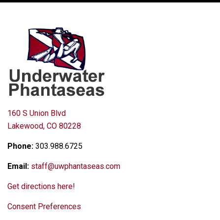
160 S Union Blvd
Lakewood, CO 80228
Phone:
303.988.6725
Email:
staff@uwphantaseas.com
Get directions here!
Consent Preferences