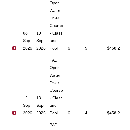
Open
Water
Diver
Course
08
10
- Class
Sep
Sep
and
2026
2026
Pool
6
5
$458.20
PADI
Open
Water
Diver
Course
12
13
- Class
Sep
Sep
and
2026
2026
Pool
6
4
$458.20
PADI