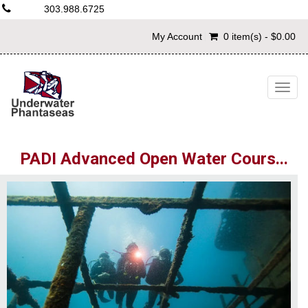
303.988.6725
My Account
0 item(s) - $0.00
Togg
navig
PADI Advanced Open Water Cours...