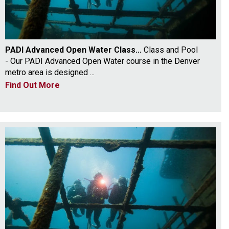
PADI Advanced Open Water Class...
Class and Pool
- Our PADI Advanced Open Water course in the Denver
metro area is designed ...
Find Out More