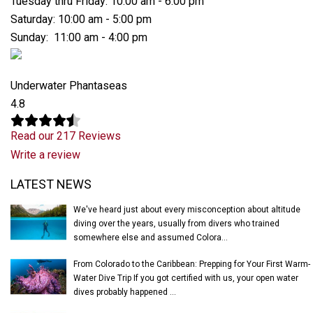
Tuesday thru Friday: 10:00 am - 6:00 pm
Saturday: 10:00 am - 5:00 pm
Sunday: 11:00 am - 4:00 pm
Underwater Phantaseas
4.8
Read our 217 Reviews
Write a review
Latest News
LATEST NEWS
We've heard just about every misconception about altitude
diving over the years, usually from divers who trained
somewhere else and assumed Colora...
From Colorado to the Caribbean: Prepping for Your First Warm-
Water Dive Trip If you got certified with us, your open water
dives probably happened ...