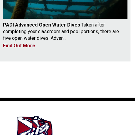
PADI Advanced Open Water Dives
Taken after
completing your classroom and pool portions, there are
five open water dives. Advan...
Find Out More