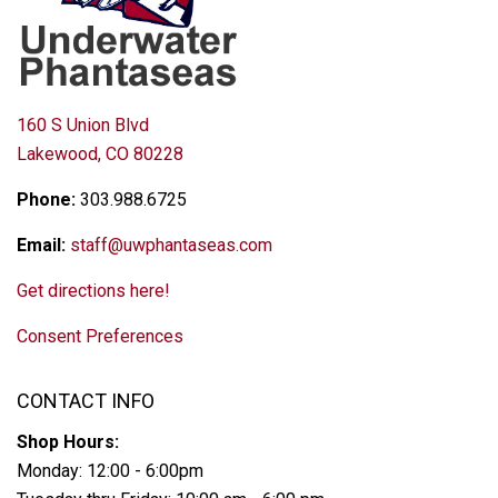
160 S Union Blvd
Lakewood, CO 80228
Phone:
303.988.6725
Email:
staff@uwphantaseas.com
Get directions here!
Consent Preferences
CONTACT INFO
Shop Hours:
Monday: 12:00 - 6:00pm