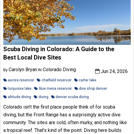
Scuba Diving in Colorado: A Guide to the
Best Local Dive Sites
Carolyn Bryan
Colorado Diving
By
IN
Jun 24, 2026
aurora reservoir
chatfield reservoir
carter lake
turquoise lake
blue mesa reservoir
dive shop denver
altitude diving
diving
denver scuba diving
Colorado isn't the first place people think of for scuba
diving, but the Front Range has a surprisingly active dive
community. The sites are cold, often murky, and nothing like
a tropical reef. That's kind of the point. Diving here builds