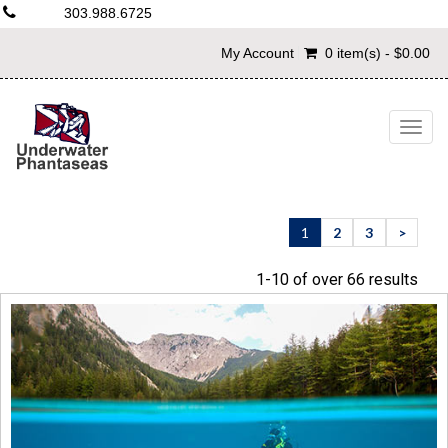
303.988.6725
My Account
0 item(s) - $0.00
Togg
navig
1
2
3
>
1-10 of over 66 results