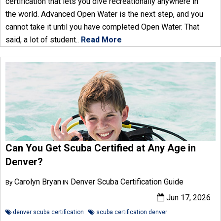
certification that lets you dive recreationally anywhere in
the world. Advanced Open Water is the next step, and you
cannot take it until you have completed Open Water. That
said, a lot of student..
Read More
Can You Get Scuba Certified at Any Age in
Denver?
Carolyn Bryan
Denver Scuba Certification Guide
By
IN
Jun 17, 2026
denver scuba certification
scuba certification denver