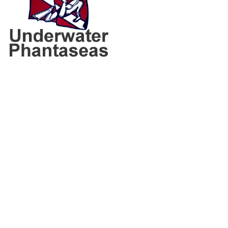
160 S Union Blvd
Lakewood, CO 80228
Phone:
303.988.6725
Email:
staff@uwphantaseas.com
Get directions here!
Consent Preferences
CONTACT INFO
Shop Hours: