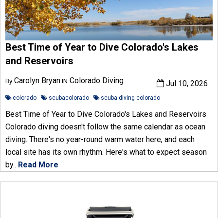
Best Time of Year to Dive Colorado's Lakes
and Reservoirs
Carolyn Bryan
Colorado Diving
By
IN
Jul 10, 2026
colorado
scubacolorado
scuba diving colorado
Best Time of Year to Dive Colorado's Lakes and Reservoirs
Colorado diving doesn't follow the same calendar as ocean
diving. There's no year-round warm water here, and each
local site has its own rhythm. Here's what to expect season
by..
Read More