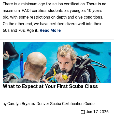
There is a minimum age for scuba certification. There is no
maximum. PADI certifies students as young as 10 years
old, with some restrictions on depth and dive conditions.
On the other end, we have certified divers well into their
60s and 70s. Age it..
Read More
What to Expect at Your First Scuba Class
Carolyn Bryan
Denver Scuba Certification Guide
By
IN
Jun 17, 2026