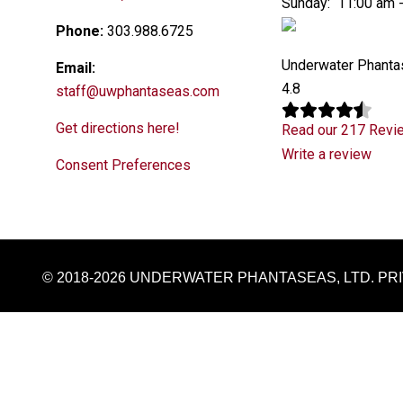
Sunday: 11:00 am 
Phone:
303.988.6725
Underwater Phant
Email:
4.8
staff@uwphantaseas.com
Get directions here!
Read our 217 Revi
Write a review
Consent Preferences
© 2018-2026 UNDERWATER PHANTASEAS, LTD.
PR