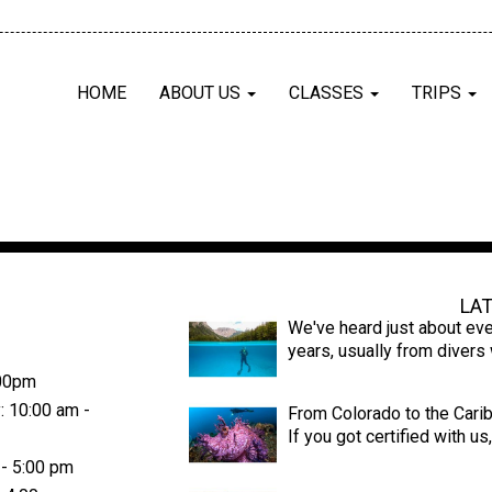
HOME
ABOUT US
CLASSES
TRIPS
Latest News
LA
We've heard just about eve
years, usually from diver
:00pm
: 10:00 am -
From Colorado to the Cari
If you got certified with u
 - 5:00 pm