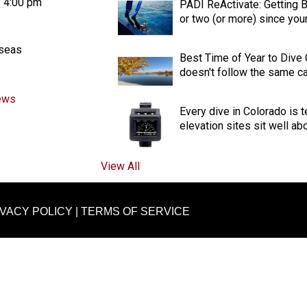
- 4:00 pm
PADI ReActivate: Getting Ba
or two (or more) since your 
aseas
Best Time of Year to Dive
doesn't follow the same cal
ews
Every dive in Colorado is t
elevation sites sit well ab
View All
IVACY POLICY
|
TERMS OF SERVICE