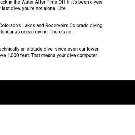
ck in the Water After Time Off If it's been a year
last dive, you're not alone. Life...
 Colorado's Lakes and Reservoirs Colorado diving
endar as ocean diving. There's no ...
echnically an altitude dive, since even our lower-
ove 1,000 feet. That means your dive computer ...