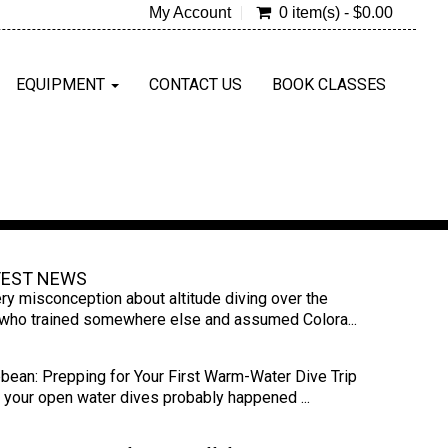
My Account
0 item(s) - $0.00
EQUIPMENT
CONTACT US
BOOK CLASSES
TEST NEWS
ry misconception about altitude diving over the
s who trained somewhere else and assumed Colora...
bbean: Prepping for Your First Warm-Water Dive Trip
s, your open water dives probably happened ...