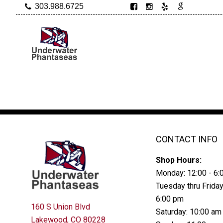
303.988.6725
CONTACT INFO
Shop Hours:
Monday: 12:00 - 6
Tuesday thru Friday
6:00 pm
160 S Union Blvd
Saturday: 10:00 am
Lakewood, CO 80228