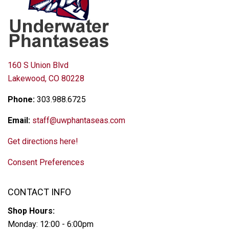
160 S Union Blvd
Lakewood, CO 80228
Phone:
303.988.6725
Email:
staff@uwphantaseas.com
Get directions here!
Consent Preferences
CONTACT INFO
Shop Hours:
Monday: 12:00 - 6:00pm