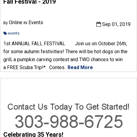
Fall Festival - 2019
Online
Events
By
IN
Sep 01, 2019
events
1st ANNUAL FALL FESTIVAL Join us on October 26th,
for some autumn festivities! There will be hot dogs on the
grill, a pumpkin carving contest and TWO chances to win
a FREE Scuba Trip!* Contes..
Read More
Celebrating 35 Years!