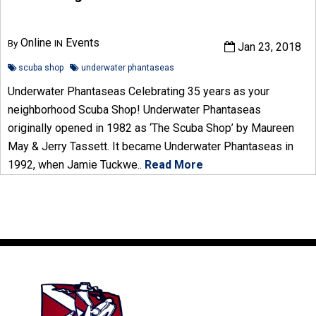
Online
Events
By
IN
Jan 23, 2018
scuba shop
underwater phantaseas
Underwater Phantaseas Celebrating 35 years as your
neighborhood Scuba Shop! Underwater Phantaseas
originally opened in 1982 as ‘The Scuba Shop’ by Maureen
May & Jerry Tassett. It became Underwater Phantaseas in
1992, when Jamie Tuckwe..
Read More