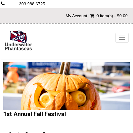
303.988.6725
My Account
0 item(s) - $0.00
Togg
navig
1st Annual Fall Festival