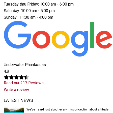
Tuesday thru Friday: 10:00 am - 6:00 pm
Saturday: 10:00 am - 5:00 pm
Sunday: 11:00 am - 4:00 pm
Underwater Phantaseas
4.8
Read our 217 Reviews
Write a review
Latest News
LATEST NEWS
We've heard just about every misconception about altitude