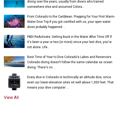
diving over the years, usually from divers who trained
somewhere else and assumed Colora...
From Colorado to the Caribbean: Prepping for Your First Warm-
Water Dive Trip If you got certified with us, your open water
dives probably happened ...
PADI ReActivate: Getting Back in the Water After Time Off If
it's been a year or two (or more) since your last dive, you're
not alone. Life...
Best Time of Year to Dive Colorado's Lakes and Reservoirs
Colorado diving doesn't follow the same calendar as ocean
diving. There's no ...
Every dive in Colorado is technically an altitude dive, since
even our lower-elevation sites sit well above 1,000 feet. That
means your dive computer ...
View All
© 2018-2026 UNDERWATER PHANTASEAS, LTD.