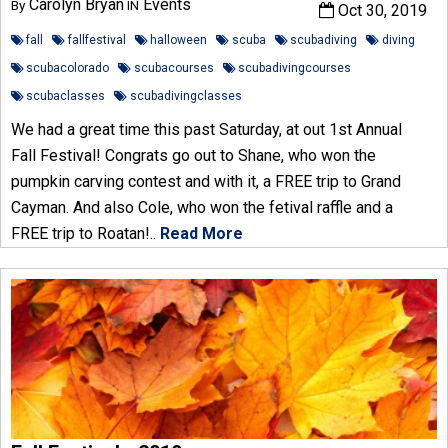
Carolyn Bryan
Events
By
IN
Oct 30, 2019
fall
fallfestival
halloween
scuba
scubadiving
diving
scubacolorado
scubacourses
scubadivingcourses
scubaclasses
scubadivingclasses
We had a great time this past Saturday, at out 1st Annual
Fall Festival! Congrats go out to Shane, who won the
pumpkin carving contest and with it, a FREE trip to Grand
Cayman. And also Cole, who won the fetival raffle and a
FREE trip to Roatan!..
Read More