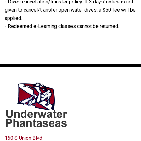
- Dives cancellation/transfer policy: If 3 days' notice is not
given to cancel/transfer open water dives, a $50 fee will be
applied.
- Redeemed e-Learning classes cannot be returned.
160 S Union Blvd