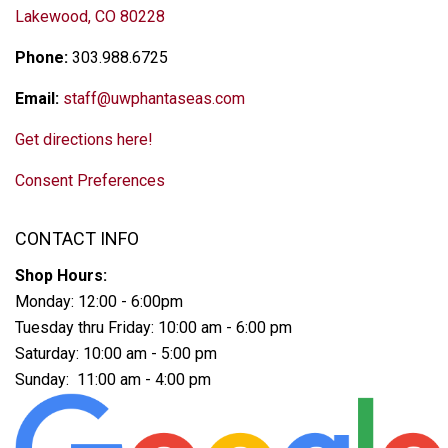
Lakewood, CO 80228
Phone:
303.988.6725
Email:
staff@uwphantaseas.com
Get directions here!
Consent Preferences
CONTACT INFO
Shop Hours:
Monday: 12:00 - 6:00pm
Tuesday thru Friday: 10:00 am - 6:00 pm
Saturday: 10:00 am - 5:00 pm
Sunday: 11:00 am - 4:00 pm