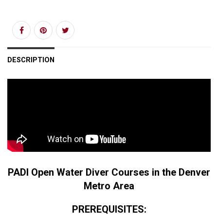
DESCRIPTION
PADI Open Water Diver Courses in the Denver
Metro Area
PREREQUISITES: