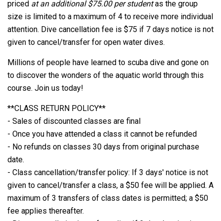
priced
at an additional $75.00 per student
as the group
size is limited to a maximum of 4 to receive more individual
attention. Dive cancellation fee is $75 if 7 days notice is not
given to cancel/transfer for open water dives.
Millions of people have learned to scuba dive and gone on
to discover the wonders of the aquatic world through this
course. Join us today!
**CLASS RETURN POLICY**
- Sales of discounted classes are final
- Once you have attended a class it cannot be refunded
- No refunds on classes 30 days from original purchase
date.
- Class cancellation/transfer policy: If 3 days' notice is not
given to cancel/transfer a class, a $50 fee will be applied. A
maximum of 3 transfers of class dates is permitted; a $50
fee applies thereafter.