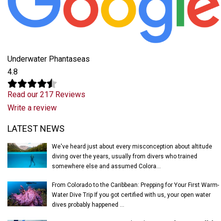
Underwater Phantaseas
4.8
Read our 217 Reviews
Write a review
Latest News
LATEST NEWS
We've heard just about every misconception about altitude
diving over the years, usually from divers who trained
somewhere else and assumed Colora...
From Colorado to the Caribbean: Prepping for Your First Warm-
Water Dive Trip If you got certified with us, your open water
dives probably happened ...