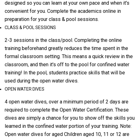
designed so you can learn at your own pace and when it's
convenient for you. Complete the academics online in
preparation for your class & pool sessions.
CLASS & POOL SESSIONS
2-3 sessions in the class/pool. Completing the online
training beforehand greatly reduces the time spent in the
formal classroom setting. This means a quick review in the
classroom, and then it's off to the pool for confined water
training! In the pool, students practice skills that will be
used during the open water dives.
OPEN WATER DIVES
4 open water dives, over a minimum period of 2 days are
required to complete the Open Water Certification. These
dives are simply a chance for you to show off the skills you
learned in the confined water portion of your training. Note:
Open water dives for aged Children aged 10, 11 or 12 are