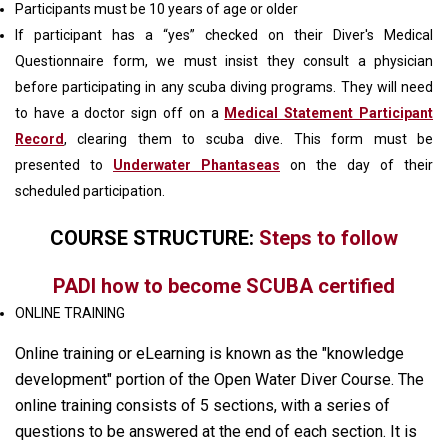
Participants must be 10 years of age or older
If participant has a “yes” checked on their Diver's Medical
Questionnaire form, we must insist they consult a physician
before participating in any scuba diving programs. They will need
to have a doctor sign off on a
Medical Statement Participant
Record
, clearing them to scuba dive. This form must be
presented to
Underwater Phantaseas
on the day of their
scheduled participation.
COURSE STRUCTURE:
Steps to follow
PADI how to become SCUBA certified
ONLINE TRAINING
Online training or eLearning is known as the "knowledge
development" portion of the Open Water Diver Course. The
online training consists of 5 sections, with a series of
questions to be answered at the end of each section. It is