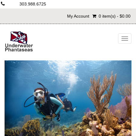
303.988.6725
My Account
0 item(s) - $0.00
Togg
navig