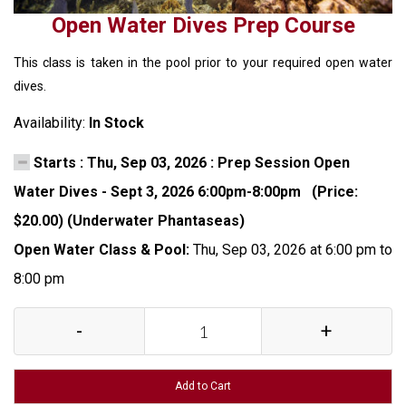
Open Water Dives Prep Course
This class is taken in the pool prior to your required open water
dives.
Availability:
In Stock
Starts : Thu, Sep 03, 2026 : Prep Session Open
Water Dives - Sept 3, 2026 6:00pm-8:00pm (Price:
$20.00) (Underwater Phantaseas)
Open Water Class & Pool:
Thu, Sep 03, 2026 at 6:00 pm to
8:00 pm
-
+
Add to Cart