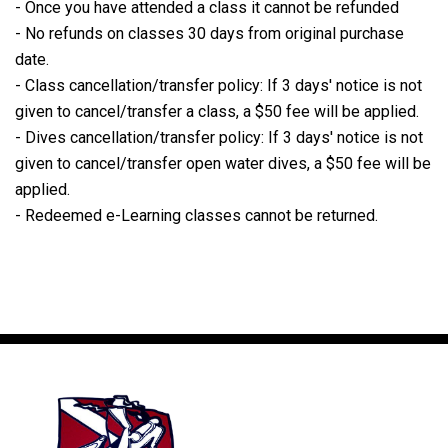
- Once you have attended a class it cannot be refunded
- No refunds on classes 30 days from original purchase
date.
- Class cancellation/transfer policy: If 3 days' notice is not
given to cancel/transfer a class, a $50 fee will be applied.
- Dives cancellation/transfer policy: If 3 days' notice is not
given to cancel/transfer open water dives, a $50 fee will be
applied.
- Redeemed e-Learning classes cannot be returned.