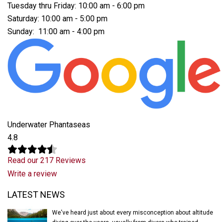
Tuesday thru Friday: 10:00 am - 6:00 pm
Saturday: 10:00 am - 5:00 pm
Sunday: 11:00 am - 4:00 pm
Underwater Phantaseas
4.8
Read our 217 Reviews
Write a review
Latest News
LATEST NEWS
We've heard just about every misconception about altitude