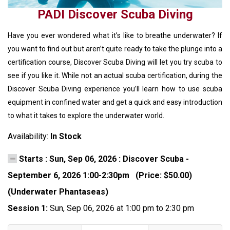
PADI Discover Scuba Diving
Have you ever wondered what it’s like to breathe underwater? If
you want to find out but aren’t quite ready to take the plunge into a
certification course, Discover Scuba Diving will let you try scuba to
see if you like it. While not an actual scuba certification, during the
Discover Scuba Diving experience you’ll learn how to use scuba
equipment in confined water and get a quick and easy introduction
to what it takes to explore the underwater world.
Availability:
In Stock
Starts : Sun, Sep 06, 2026 : Discover Scuba -
September 6, 2026 1:00-2:30pm (Price: $50.00)
(Underwater Phantaseas)
Session 1:
Sun, Sep 06, 2026 at 1:00 pm to 2:30 pm