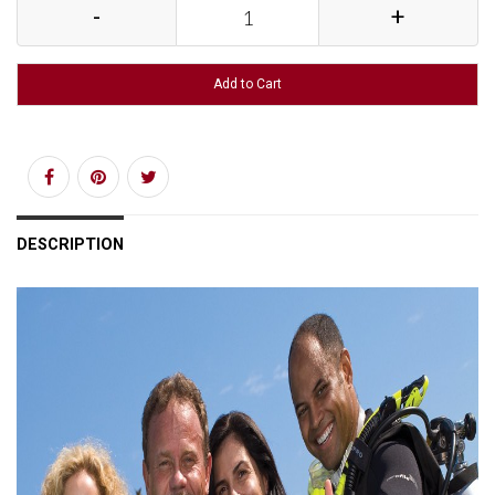
-
+
Add to Cart
DESCRIPTION