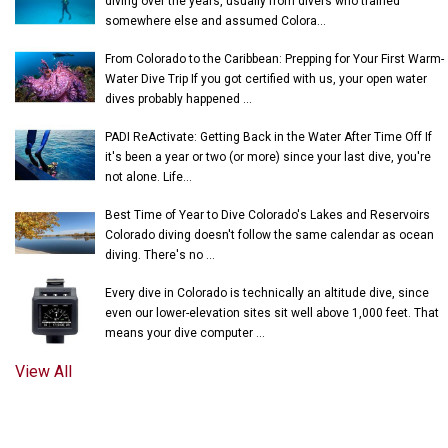
diving over the years, usually from divers who trained
somewhere else and assumed Colora...
From Colorado to the Caribbean: Prepping for Your First Warm-
Water Dive Trip If you got certified with us, your open water
dives probably happened ...
PADI ReActivate: Getting Back in the Water After Time Off If
it's been a year or two (or more) since your last dive, you're
not alone. Life...
Best Time of Year to Dive Colorado's Lakes and Reservoirs
Colorado diving doesn't follow the same calendar as ocean
diving. There's no ...
Every dive in Colorado is technically an altitude dive, since
even our lower-elevation sites sit well above 1,000 feet. That
means your dive computer ...
View All
© 2018-2026 UNDERWATER PHANTASEAS, LTD.