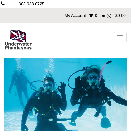
303.988.6725
My Account
0 item(s) - $0.00
Togg
navig