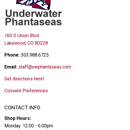
160 S Union Blvd
Lakewood, CO 80228
Phone:
303.988.6725
Email:
staff@uwphantaseas.com
Get directions here!
Consent Preferences
CONTACT INFO
Shop Hours:
Monday: 12:00 - 6:00pm