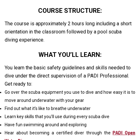
COURSE STRUCTURE:
The course is approximately 2 hours long including a short
orientation in the classroom followed by a pool scuba
diving experience.
WHAT YOU’LL LEARN:
You learn the basic safety guidelines and skills needed to
dive under the direct supervision of a PADI Professional.
Get ready to:
Go over the scuba equipment you use to dive and how easy it is to
move around underwater with your gear
Find out what it’s like to breathe underwater
Learn key skills that you’ll use during every scuba dive
Have fun swimming around and exploring
Hear about becoming a certified diver through the
PADI Open