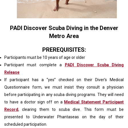
PADI Discover Scuba Diving in the Denver
Metro Area
PREREQUISITES:
Participants must be 10 years of age or older
Participant must complete a
PADI Discover Scuba Diving
Release
If participant has a “yes” checked on their Diver’s Medical
Questionnaire form, we must insist they consult a physician
before participating in any scuba diving programs. They will need
to have a doctor sign off on a
Medical Statement Participant
Record
, clearing them to scuba dive. This form must be
presented to Underwater Phantaseas on the day of their
scheduled participation.