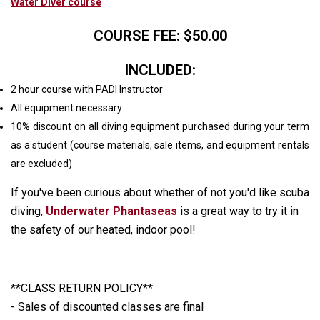
Water Diver course
COURSE FEE: $50.00
INCLUDED:
2 hour course with PADI Instructor
All equipment necessary
10% discount on all diving equipment purchased during your term
as a student (course materials, sale items, and equipment rentals
are excluded)
If you've been curious about whether of not you'd like scuba
diving,
Underwater Phantaseas
is a great way to try it in
the safety of our heated, indoor pool!
**CLASS RETURN POLICY**
- Sales of discounted classes are final