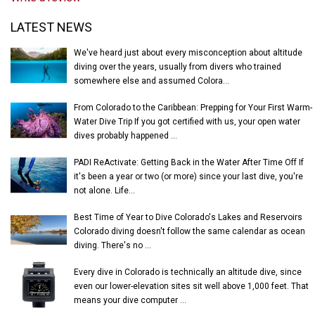
Latest News
LATEST NEWS
We've heard just about every misconception about altitude
diving over the years, usually from divers who trained
somewhere else and assumed Colora...
From Colorado to the Caribbean: Prepping for Your First Warm-
Water Dive Trip If you got certified with us, your open water
dives probably happened ...
PADI ReActivate: Getting Back in the Water After Time Off If
it's been a year or two (or more) since your last dive, you're
not alone. Life...
Best Time of Year to Dive Colorado's Lakes and Reservoirs
Colorado diving doesn't follow the same calendar as ocean
diving. There's no ...
Every dive in Colorado is technically an altitude dive, since
even our lower-elevation sites sit well above 1,000 feet. That
means your dive computer ...