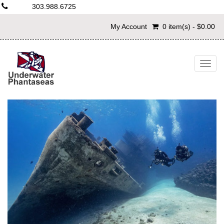
303.988.6725
My Account
0 item(s) - $0.00
Togg
navig