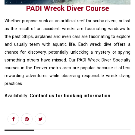
PADI Wreck Diver Course
Whether purpose-sunk as an artificial reef for scuba divers, or lost
as the result of an accident, wrecks are fascinating windows to
the past. Ships, airplanes and even cars are fascinating to explore
and usually teem with aquatic life. Each wreck dive offers a
chance for discovery, potentially unlocking a mystery or spying
something others have missed. Our PADI Wreck Diver Specialty
courses in the Denver metro area are popular because it offers
rewarding adventures while observing responsible wreck diving
practices.
Availability:
Contact us for booking information