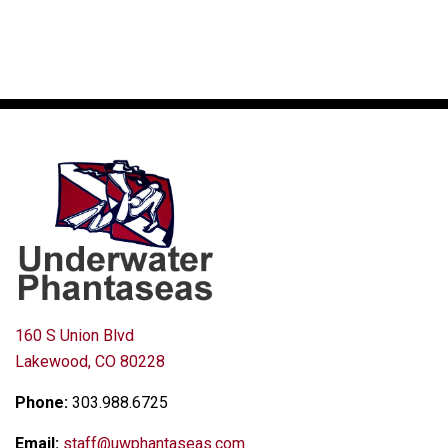
160 S Union Blvd
Lakewood, CO 80228
Phone:
303.988.6725
Email:
staff@uwphantaseas.com