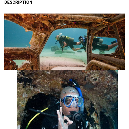
DESCRIPTION