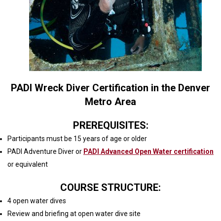
PADI Wreck Diver Certification in the Denver
Metro Area
PREREQUISITES:
Participants must be 15 years of age or older
PADI Adventure Diver or
PADI Advanced Open Water certification
or equivalent
COURSE STRUCTURE:
4 open water dives
Review and briefing at open water dive site