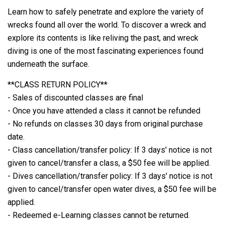
Learn how to safely penetrate and explore the variety of
wrecks found all over the world. To discover a wreck and
explore its contents is like reliving the past, and wreck
diving is one of the most fascinating experiences found
underneath the surface.
**CLASS RETURN POLICY**
- Sales of discounted classes are final
- Once you have attended a class it cannot be refunded
- No refunds on classes 30 days from original purchase
date.
- Class cancellation/transfer policy: If 3 days' notice is not
given to cancel/transfer a class, a $50 fee will be applied.
- Dives cancellation/transfer policy: If 3 days' notice is not
given to cancel/transfer open water dives, a $50 fee will be
applied.
- Redeemed e-Learning classes cannot be returned.