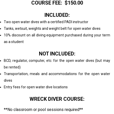
COURSE FEE: $150.00
INCLUDED:
Two open water dives with a certified PADI instructor
Tanks, wetsuit, weights and weight belt for open water dives
10% discount on all diving equipment purchased during your term
as a student
NOT INCLUDED:
BCD, regulator, computer, etc. for the open water dives (but may
be rented)
Transportation, meals and accommodations for the open water
dives
Entry fees for open water dive locations
WRECK DIVER COURSE:
**No classroom or pool sessions required**