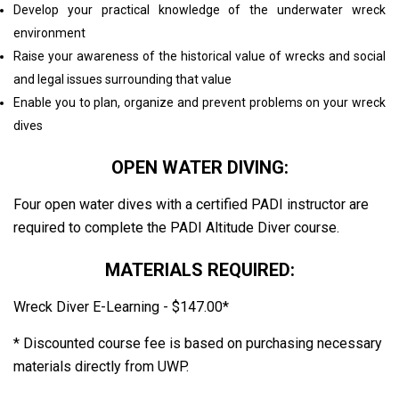
Develop your practical knowledge of the underwater wreck
environment
Raise your awareness of the historical value of wrecks and social
and legal issues surrounding that value
Enable you to plan, organize and prevent problems on your wreck
dives
OPEN WATER DIVING:
Four open water dives with a certified PADI instructor are
required to complete the PADI Altitude Diver course.
MATERIALS REQUIRED:
Wreck Diver E-Learning - $147.00*
* Discounted course fee is based on purchasing necessary
materials directly from UWP.