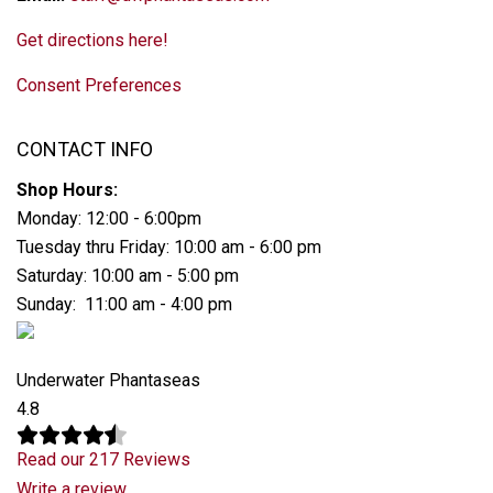
Get directions here!
Consent Preferences
CONTACT INFO
Shop Hours:
Monday: 12:00 - 6:00pm
Tuesday thru Friday: 10:00 am - 6:00 pm
Saturday: 10:00 am - 5:00 pm
Sunday: 11:00 am - 4:00 pm
Underwater Phantaseas
4.8
Read our 217 Reviews
Write a review