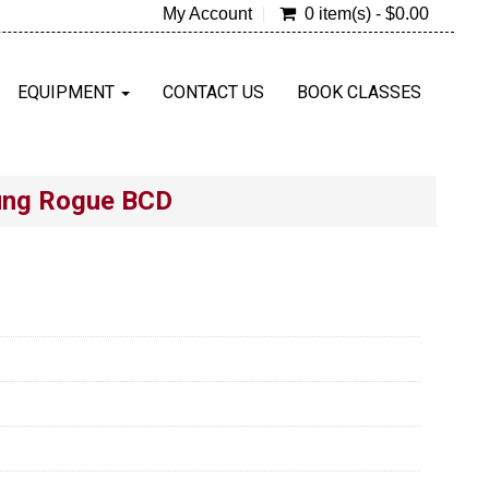
My Account
0 item(s) - $0.00
EQUIPMENT
CONTACT US
BOOK CLASSES
ung Rogue BCD