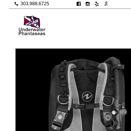
303.988.6725