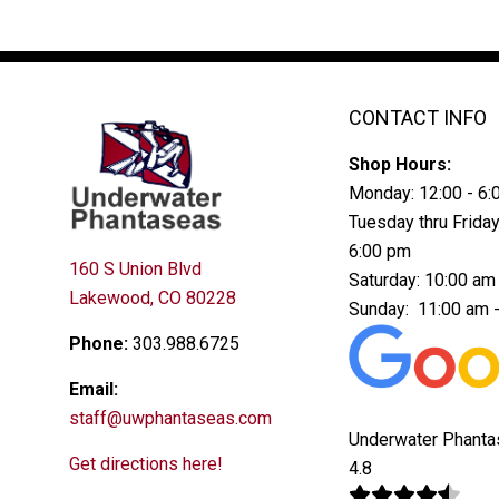
CONTACT INFO
Shop Hours:
Monday: 12:00 - 6
Tuesday thru Friday
6:00 pm
160 S Union Blvd
Saturday: 10:00 am
Lakewood, CO 80228
Sunday: 11:00 am 
Phone:
303.988.6725
Email:
staff@uwphantaseas.com
Underwater Phant
Get directions here!
4.8