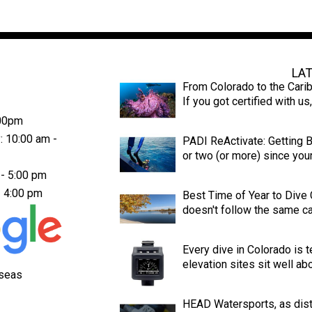
Latest News
LA
From Colorado to the Cari
If you got certified with u
:00pm
: 10:00 am -
PADI ReActivate: Getting Ba
or two (or more) since your 
 - 5:00 pm
- 4:00 pm
Best Time of Year to Dive
doesn't follow the same cal
Every dive in Colorado is t
elevation sites sit well ab
aseas
HEAD Watersports, as dist