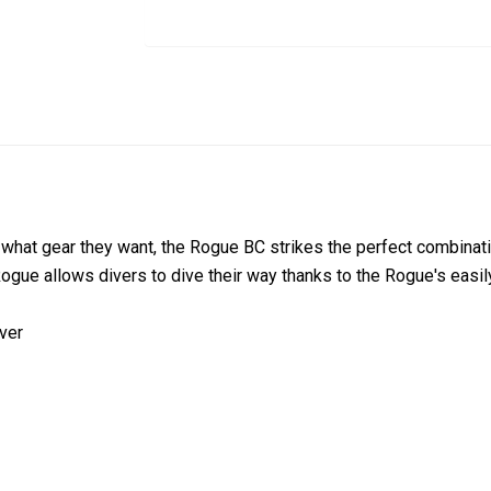
hat gear they want, the Rogue BC strikes the perfect combinatio
gue allows divers to dive their way thanks to the Rogue's easil
iver