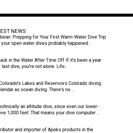
TEST NEWS
bbean: Prepping for Your First Warm-Water Dive Trip
s, your open water dives probably happened ...
ck in the Water After Time Off If it's been a year
last dive, you're not alone. Life...
 Colorado's Lakes and Reservoirs Colorado diving
endar as ocean diving. There's no ...
echnically an altitude dive, since even our lower-
ove 1,000 feet. That means your dive computer ...
ributor and importer of Apeks products in the