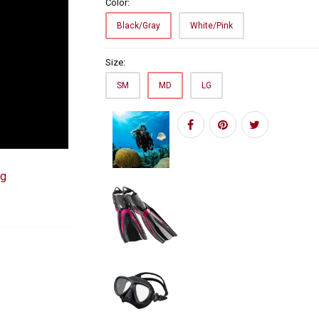
Color:
Black/Gray
White/Pink
Size:
SM
MD
LG