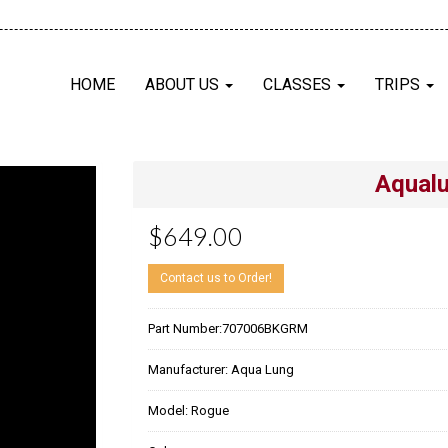
HOME
ABOUT US
CLASSES
TRIPS
Aqual
$649.00
Contact us to Order!
Part Number:
707006BKGRM
Manufacturer:
Aqua Lung
Model:
Rogue