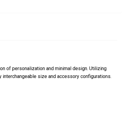
n of personalization and minimal design. Utilizing
y interchangeable size and accessory configurations.