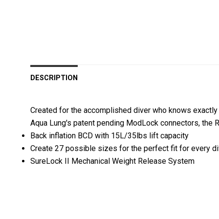
DESCRIPTION
Created for the accomplished diver who knows exactly w
Aqua Lung's patent pending ModLock connectors, the Ro
Back inflation BCD with 15L/35lbs lift capacity
Create 27 possible sizes for the perfect fit for every d
SureLock II Mechanical Weight Release System