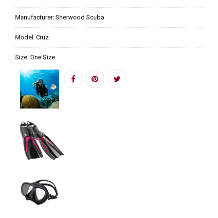
Manufacturer:
Sherwood Scuba
Model:
Cruz
Size:
One Size