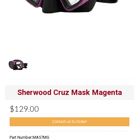
Sherwood Cruz Mask Magenta
$129.00
Contact us to Order!
Part Number:
MA57MG