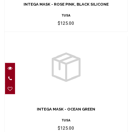
SILICONE
INTEGA MASK - ROSE PINK, BLACK SILICONE
$125.00
TUSA
$125.00
INTEGA MASK - OCEAN GREEN
$125.00
INTEGA MASK - OCEAN GREEN
TUSA
$125.00