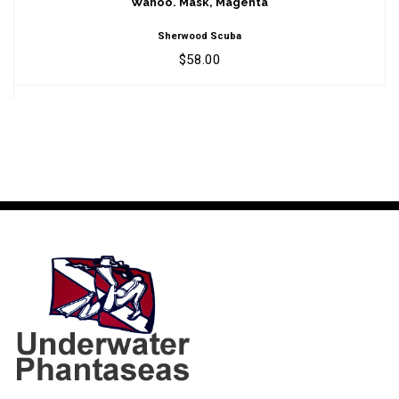
Wahoo. Mask, Magenta
Sherwood Scuba
$58.00