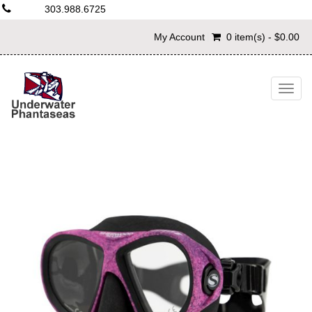
303.988.6725
My Account
0 item(s) - $0.00
Togg
navig