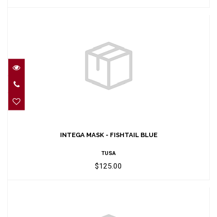
INTEGA MASK - FISHTAIL BLUE
$125.00
INTEGA MASK - FISHTAIL BLUE
TUSA
$125.00