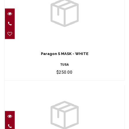
Paragon S MASK - WHITE
$250.00
Paragon S MASK - WHITE
TUSA
$250.00