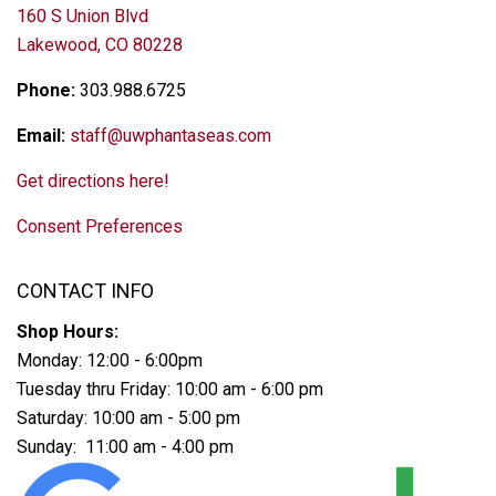
160 S Union Blvd
Lakewood, CO 80228
Phone:
303.988.6725
Email:
staff@uwphantaseas.com
Get directions here!
Consent Preferences
CONTACT INFO
Shop Hours:
Monday: 12:00 - 6:00pm
Tuesday thru Friday: 10:00 am - 6:00 pm
Saturday: 10:00 am - 5:00 pm
Sunday: 11:00 am - 4:00 pm