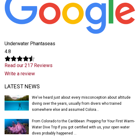
Underwater Phantaseas
4.8
Read our 217 Reviews
Write a review
Latest News
LATEST NEWS
We've heard just about every misconception about altitude
diving over the years, usually from divers who trained
somewhere else and assumed Colora...
From Colorado to the Caribbean: Prepping for Your First Warm-
Water Dive Trip If you got certified with us, your open water
dives probably happened ...