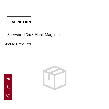
DESCRIPTION
Sherwood Cruz Mask Magenta
Similar Products
INTEGA MASK - ROSE PINK, BLACK