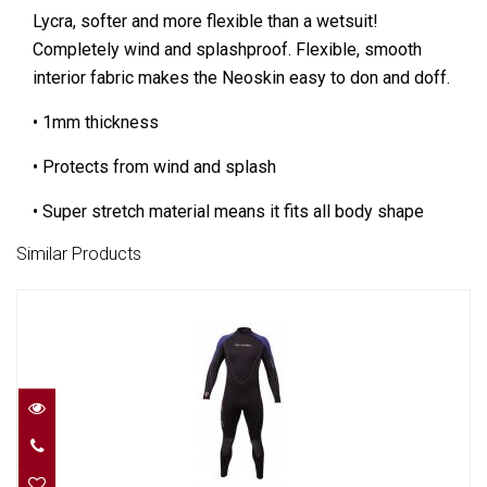
Lycra, softer and more flexible than a wetsuit!
Completely wind and splashproof. Flexible, smooth
interior fabric makes the Neoskin easy to don and doff.
• 1mm thickness
• Protects from wind and splash
• Super stretch material means it fits all body shape
Similar Products