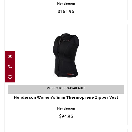
Henderson
$161.95
Henderson Women's 3mm Thermoprene
MORE CHOICES AVAILABLE
Zipper Vest
Henderson Women's 3mm Thermoprene Zipper Vest
$94.95
Henderson
$94.95