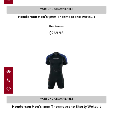
Henderson Men's 3mm Thermoprene
MORE CHOICES AVAILABLE
Wetsuit
Henderson Men's 3mm Thermoprene Wetsuit
$269.95
Henderson
$269.95
Henderson Men's 3mm Thermoprene
MORE CHOICES AVAILABLE
Shorty Wetsuit
Henderson Men's 3mm Thermoprene Shorty Wetsuit
$161.95