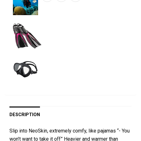
DESCRIPTION
Slip into NeoSkin, extremely comfy, like pajamas “- You
won’t want to take it off” Heavier and warmer than