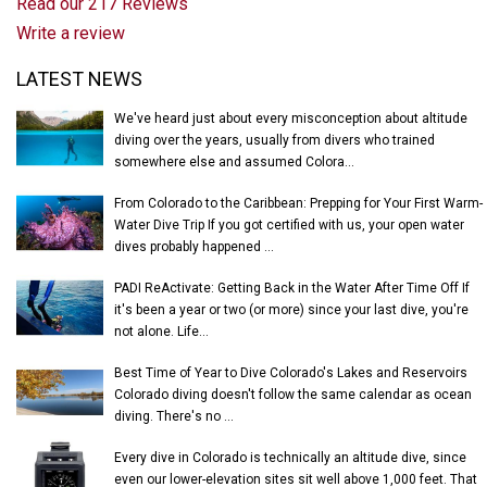
Read our 217 Reviews
Write a review
Latest News
LATEST NEWS
We've heard just about every misconception about altitude
diving over the years, usually from divers who trained
somewhere else and assumed Colora...
From Colorado to the Caribbean: Prepping for Your First Warm-
Water Dive Trip If you got certified with us, your open water
dives probably happened ...
PADI ReActivate: Getting Back in the Water After Time Off If
it's been a year or two (or more) since your last dive, you're
not alone. Life...
Best Time of Year to Dive Colorado's Lakes and Reservoirs
Colorado diving doesn't follow the same calendar as ocean
diving. There's no ...
Every dive in Colorado is technically an altitude dive, since
even our lower-elevation sites sit well above 1,000 feet. That