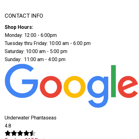
CONTACT INFO
Shop Hours:
Monday: 12:00 - 6:00pm
Tuesday thru Friday: 10:00 am - 6:00 pm
Saturday: 10:00 am - 5:00 pm
Sunday: 11:00 am - 4:00 pm
Underwater Phantaseas
4.8