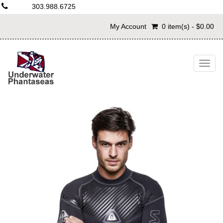
303.988.6725
My Account
0 item(s) - $0.00
Togg
navig