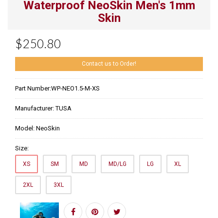
Waterproof NeoSkin Men's 1mm
Skin
$250.80
Contact us to Order!
Part Number:
WP-NEO1.5-M-XS
Manufacturer:
TUSA
Model:
NeoSkin
Size:
XS
SM
MD
MD/LG
LG
XL
2XL
3XL