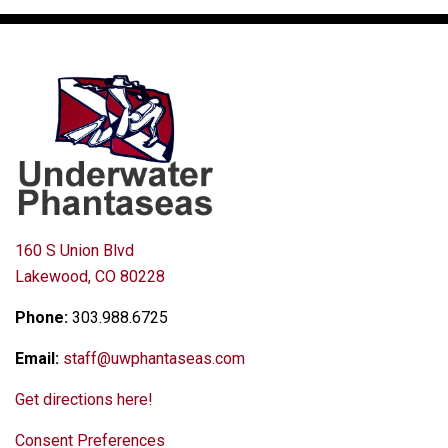
160 S Union Blvd
Lakewood, CO 80228
Phone:
303.988.6725
Email:
staff@uwphantaseas.com
Get directions here!
Consent Preferences