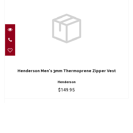
Henderson Men's 3mm Thermoprene
Zipper Vest
Henderson Men's 3mm Thermoprene Zipper Vest
$149.95
Henderson
$149.95