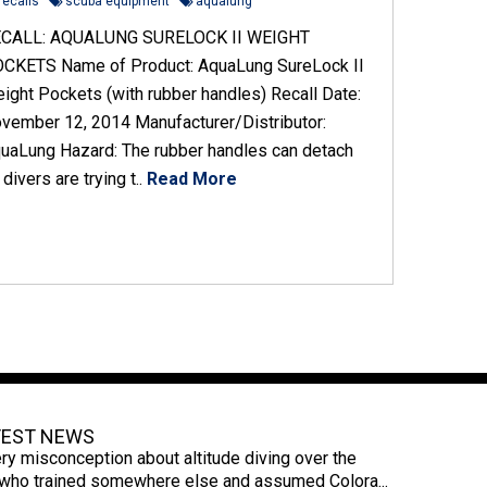
recalls
scuba equipment
aqualung
CALL: AQUALUNG SURELOCK II WEIGHT
CKETS Name of Product: AquaLung SureLock II
ight Pockets (with rubber handles) Recall Date:
vember 12, 2014 Manufacturer/Distributor:
uaLung Hazard: The rubber handles can detach
 divers are trying t..
Read More
TEST NEWS
ry misconception about altitude diving over the
s who trained somewhere else and assumed Colora...