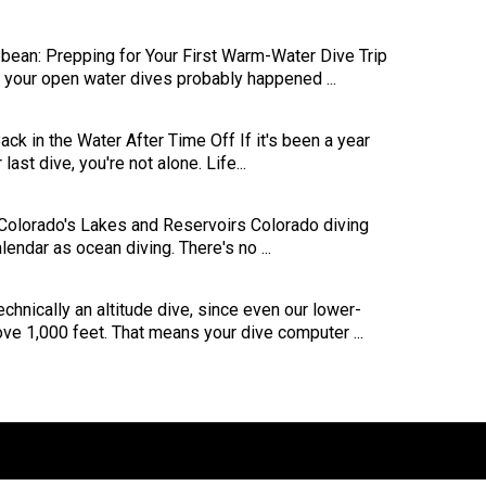
bbean: Prepping for Your First Warm-Water Dive Trip
s, your open water dives probably happened ...
ck in the Water After Time Off If it's been a year
last dive, you're not alone. Life...
 Colorado's Lakes and Reservoirs Colorado diving
endar as ocean diving. There's no ...
echnically an altitude dive, since even our lower-
ove 1,000 feet. That means your dive computer ...