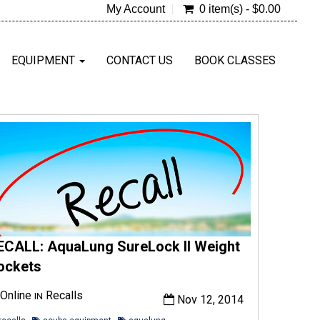
My Account
0 item(s) - $0.00
EQUIPMENT
CONTACT US
BOOK CLASSES
ECALL: AquaLung SureLock II Weight
ockets
Online
Recalls
IN
Nov 12, 2014