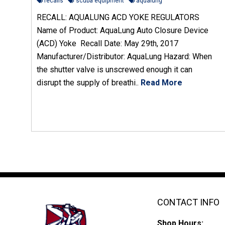
recalls
scuba equipment
aqualung
RECALL: AQUALUNG ACD YOKE REGULATORS
Name of Product: AquaLung Auto Closure Device
(ACD) Yoke Recall Date: May 29th, 2017
Manufacturer/Distributor: AquaLung Hazard: When
the shutter valve is unscrewed enough it can
disrupt the supply of breathi..
Read More
CONTACT INFO
Shop Hours: