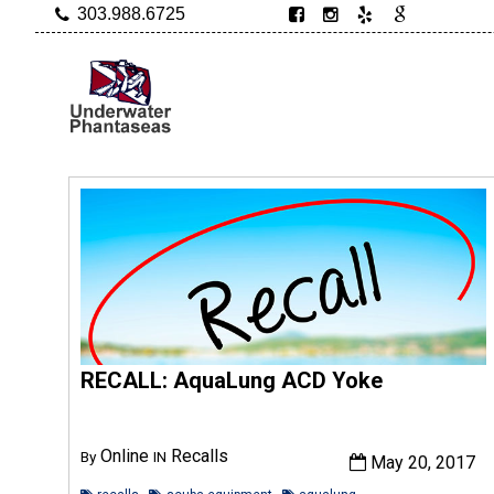
303.988.6725
RECALL: AquaLung ACD Yoke
Online
Recalls
By
IN
May 20, 2017