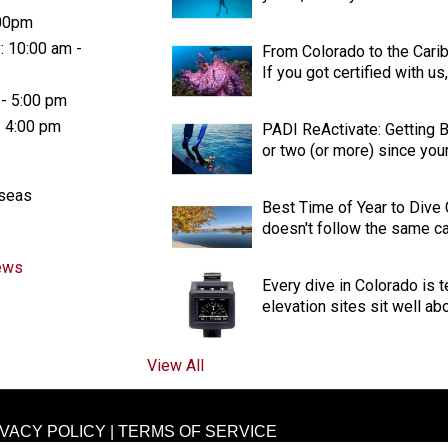
:00pm
: 10:00 am -
From Colorado to the Cari
If you got certified with u
 - 5:00 pm
- 4:00 pm
PADI ReActivate: Getting Ba
or two (or more) since your 
aseas
Best Time of Year to Dive
doesn't follow the same cal
ews
Every dive in Colorado is t
elevation sites sit well ab
View All
IVACY POLICY
|
TERMS OF SERVICE