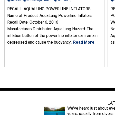
recalls
scuba equipment
aqualung
RECALL: AQUALUNG POWERLINE INFLATORS
RE
Name of Product: AquaLung Powerline Inflators
PO
Recall Date: October 6, 2016
We
Manufacturer/Distributor: AquaLung Hazard: The
No
inflation button of the powerline inflator can remain
Aq
depressed and cause the buoyancy..
Read More
as
Latest News
LA
We've heard just about eve
years, usually from diver