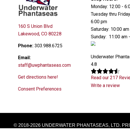
Monday: 12:00 - 6
Tuesday thru Friday
6:00 pm
160 S Union Blvd
Saturday: 10:00 am
Lakewood, CO 80228
Sunday: 11:00 am 
Phone:
303.988.6725
Underwater Phant
Email:
4.8
staff@uwphantaseas.com
Get directions here!
Read our 217 Revi
Write a review
Consent Preferences
© 2018-2026 UNDERWATER PHANTASEAS, LTD.
PR