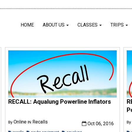
HOME
ABOUT US
CLASSES
TRIPS
RECALL: Aqualung Powerline Inflators
R
P
Online
Recalls
By
IN
By
Oct 06, 2016