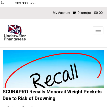
303.988.6725
My Account
0 item(s) - $0.00
Togg
navig
SCUBAPRO Recalls Monorail Weight Pockets
Due to Risk of Drowning