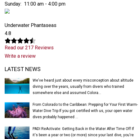
Sunday: 11:00 am - 4:00 pm
Underwater Phantaseas
4.8
Read our 217 Reviews
Write a review
Latest News
LATEST NEWS
We've heard just about every misconception about altitude
diving over the years, usually from divers who trained
somewhere else and assumed Colora...
From Colorado to the Caribbean: Prepping for Your First Warm-
Water Dive Trip If you got certified with us, your open water
dives probably happened ...
PADI ReActivate: Getting Back in the Water After Time Off If
it's been a year or two (or more) since your last dive, you're