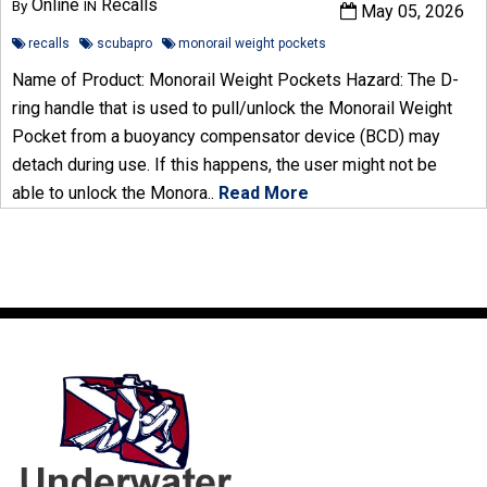
Online
Recalls
By
IN
May 05, 2026
recalls
scubapro
monorail weight pockets
Name of Product: Monorail Weight Pockets Hazard: The D-
ring handle that is used to pull/unlock the Monorail Weight
Pocket from a buoyancy compensator device (BCD) may
detach during use. If this happens, the user might not be
able to unlock the Monora..
Read More