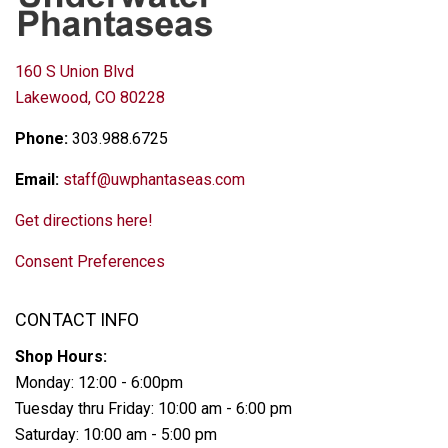
160 S Union Blvd
Lakewood, CO 80228
Phone:
303.988.6725
Email:
staff@uwphantaseas.com
Get directions here!
Consent Preferences
CONTACT INFO
Shop Hours:
Monday: 12:00 - 6:00pm
Tuesday thru Friday: 10:00 am - 6:00 pm
Saturday: 10:00 am - 5:00 pm