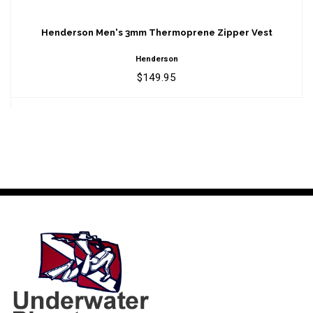
Henderson Men's 3mm Thermoprene
Zipper Vest
Henderson Men's 3mm Thermoprene Zipper Vest
$149.95
Henderson
$149.95