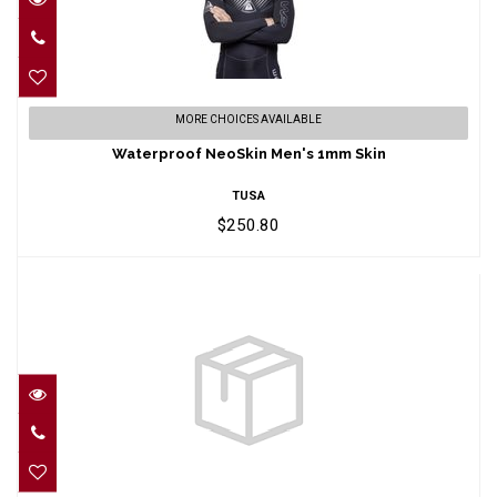
Waterproof NeoSkin Men's 1mm Skin
MORE CHOICES AVAILABLE
$250.80
Waterproof NeoSkin Men's 1mm Skin
TUSA
$250.80