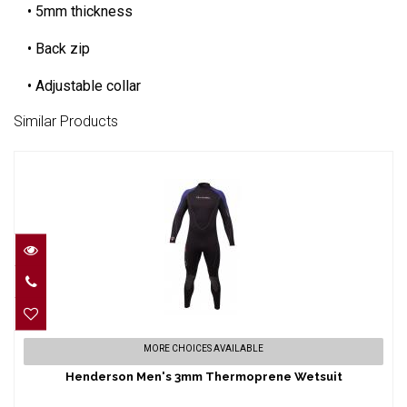
• 5mm thickness
• Back zip
• Adjustable collar
Similar Products
Henderson Men's 3mm Thermoprene
MORE CHOICES AVAILABLE
Wetsuit
Henderson Men's 3mm Thermoprene Wetsuit
$269.95