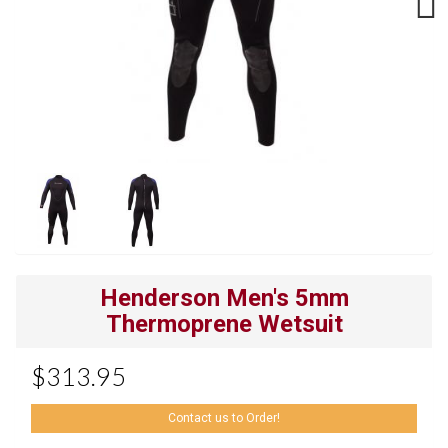
Next
Henderson Men's 5mm
Thermoprene Wetsuit
$313.95
Contact us to Order!