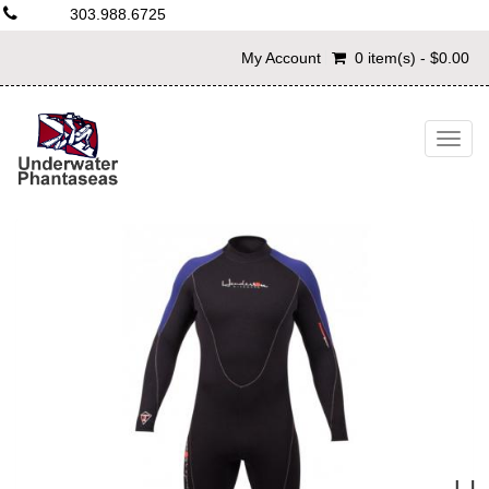
303.988.6725
My Account
0 item(s) - $0.00
Togg
navig