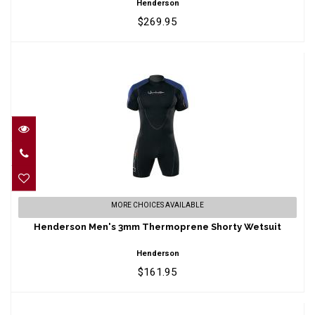
Henderson
$269.95
Henderson Men's 3mm Thermoprene
MORE CHOICES AVAILABLE
Shorty Wetsuit
Henderson Men's 3mm Thermoprene Shorty Wetsuit
$161.95
Henderson
$161.95