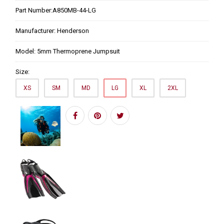
Part Number:
A850MB-44-LG
Manufacturer:
Henderson
Model:
5mm Thermoprene Jumpsuit
Size:
XS
SM
MD
LG
XL
2XL