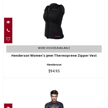
Henderson Women's 3mm Thermoprene
MORE CHOICES AVAILABLE
Zipper Vest
Henderson Women's 3mm Thermoprene Zipper Vest
$94.95
Henderson
$94.95