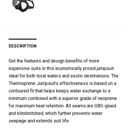
DESCRIPTION
Get the features and design benefits of more
expensive suits in this economically priced jumpsuit
ideal for both local waters and exotic destinations. The
Thermoprene Jumpsuit’s effectiveness is based on a
contoured fit that helps keeps water exchange to a
minimum combined with a superior grade of neoprene
for maximum heat retention. All seams are GBS-glued
and blindstitched, which further prevents water
seepage and extends suit life.