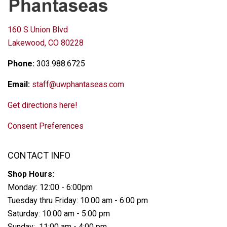
160 S Union Blvd
Lakewood, CO 80228
Phone:
303.988.6725
Email:
staff@uwphantaseas.com
Get directions here!
Consent Preferences
CONTACT INFO
Shop Hours:
Monday: 12:00 - 6:00pm
Tuesday thru Friday: 10:00 am - 6:00 pm
Saturday: 10:00 am - 5:00 pm
Sunday: 11:00 am - 4:00 pm