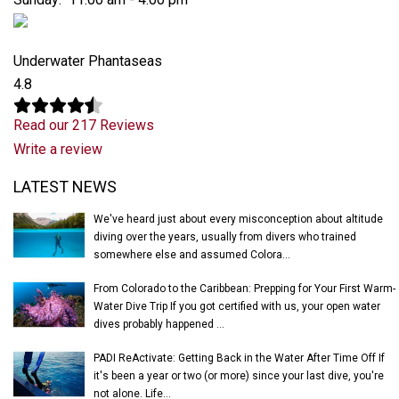
Underwater Phantaseas
4.8
Read our 217 Reviews
Write a review
Latest News
LATEST NEWS
We've heard just about every misconception about altitude
diving over the years, usually from divers who trained
somewhere else and assumed Colora...
From Colorado to the Caribbean: Prepping for Your First Warm-
Water Dive Trip If you got certified with us, your open water
dives probably happened ...
PADI ReActivate: Getting Back in the Water After Time Off If
it's been a year or two (or more) since your last dive, you're
not alone. Life...