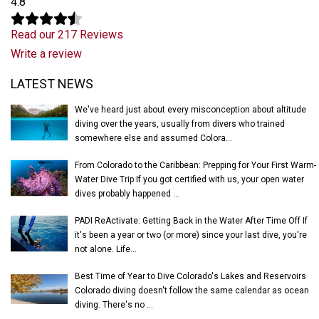
4.8
Read our 217 Reviews
Write a review
Latest News
LATEST NEWS
We've heard just about every misconception about altitude
diving over the years, usually from divers who trained
somewhere else and assumed Colora...
From Colorado to the Caribbean: Prepping for Your First Warm-
Water Dive Trip If you got certified with us, your open water
dives probably happened ...
PADI ReActivate: Getting Back in the Water After Time Off If
it's been a year or two (or more) since your last dive, you're
not alone. Life...
Best Time of Year to Dive Colorado's Lakes and Reservoirs
Colorado diving doesn't follow the same calendar as ocean
diving. There's no ...