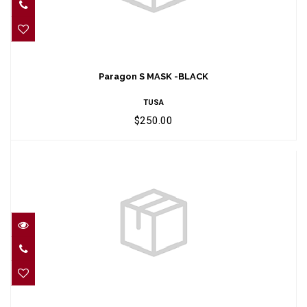
Paragon S MASK -BLACK
$250.00
Paragon S MASK -BLACK
TUSA
$250.00
PARAGON MASK -ROSE PINK