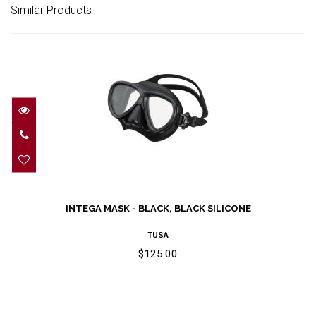
Similar Products
INTEGA MASK - BLACK, BLACK SILICONE
$125.00
INTEGA MASK - BLACK, BLACK SILICONE
TUSA
$125.00