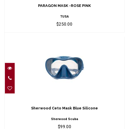
$250.00
PARAGON MASK -ROSE PINK
TUSA
$250.00
Sherwood Ceto Mask Blue Silicone
$99.00
Sherwood Ceto Mask Blue Silicone
Sherwood Scuba
$99.00