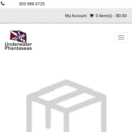
303.988.6725
My Account
0 item(s) - $0.00
Togg
navig