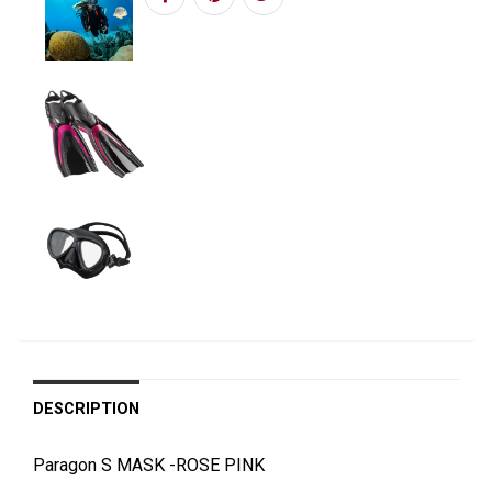
DESCRIPTION
Paragon S MASK -ROSE PINK