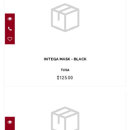
INTEGA MASK - BLACK
$125.00
INTEGA MASK - BLACK
TUSA
$125.00