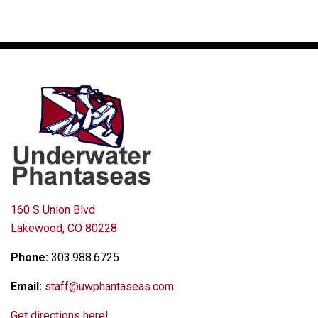
160 S Union Blvd
Lakewood, CO 80228
Phone:
303.988.6725
Email:
staff@uwphantaseas.com
Get directions here!