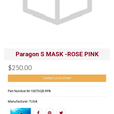
Paragon S MASK -ROSE PINK
$250.00
Contact us to Order!
Part Number:
M-1007SQB-RPA
Manufacturer:
TUSA