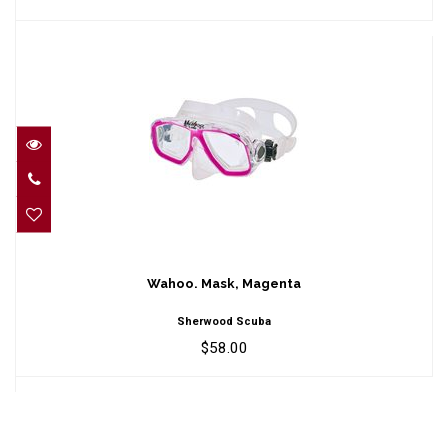
Wahoo. Mask, Magenta
$58.00
Wahoo. Mask, Magenta
Sherwood Scuba
$58.00