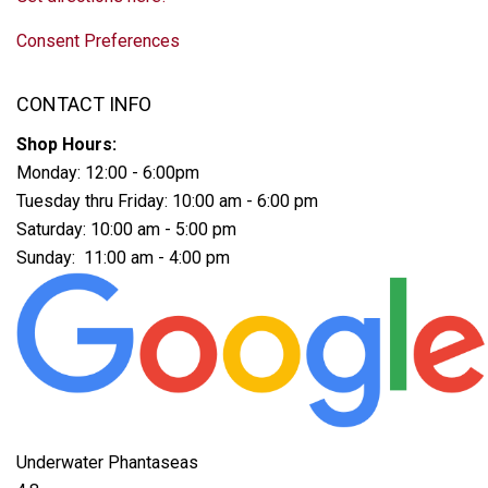
Consent Preferences
CONTACT INFO
Shop Hours:
Monday: 12:00 - 6:00pm
Tuesday thru Friday: 10:00 am - 6:00 pm
Saturday: 10:00 am - 5:00 pm
Sunday: 11:00 am - 4:00 pm
Underwater Phantaseas