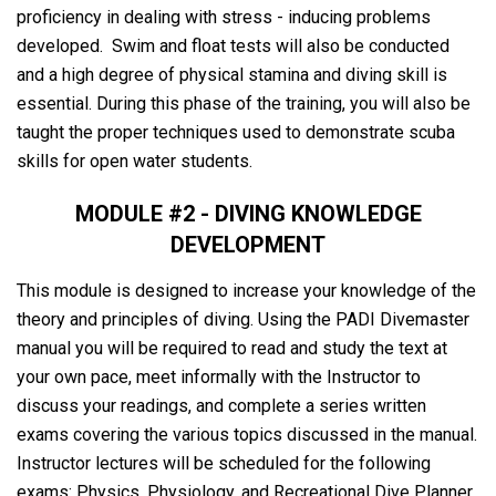
proficiency in dealing with stress - inducing problems
developed. Swim and float tests will also be conducted
and a high degree of physical stamina and diving skill is
essential. During this phase of the training, you will also be
taught the proper techniques used to demonstrate scuba
skills for open water students.
MODULE #2 - DIVING KNOWLEDGE
DEVELOPMENT
This module is designed to increase your knowledge of the
theory and principles of diving. Using the PADI Divemaster
manual you will be required to read and study the text at
your own pace, meet informally with the Instructor to
discuss your readings, and complete a series written
exams covering the various topics discussed in the manual.
Instructor lectures will be scheduled for the following
exams: Physics, Physiology, and Recreational Dive Planner.