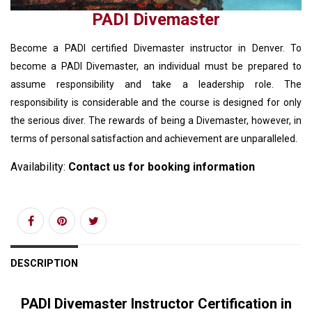
PADI Divemaster
Become a PADI certified Divemaster instructor in Denver. To
become a PADI Divemaster, an individual must be prepared to
assume responsibility and take a leadership role. The
responsibility is considerable and the course is designed for only
the serious diver. The rewards of being a Divemaster, however, in
terms of personal satisfaction and achievement are unparalleled.
Availability:
Contact us for booking information
DESCRIPTION
PADI Divemaster Instructor Certification in