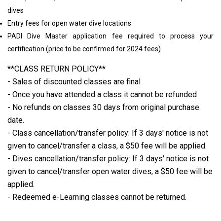
dives
Entry fees for open water dive locations
PADI Dive Master application fee required to process your
certification (price to be confirmed for 2024 fees)
**CLASS RETURN POLICY**
- Sales of discounted classes are final
- Once you have attended a class it cannot be refunded
- No refunds on classes 30 days from original purchase
date.
- Class cancellation/transfer policy: If 3 days' notice is not
given to cancel/transfer a class, a $50 fee will be applied.
- Dives cancellation/transfer policy: If 3 days' notice is not
given to cancel/transfer open water dives, a $50 fee will be
applied.
- Redeemed e-Learning classes cannot be returned.