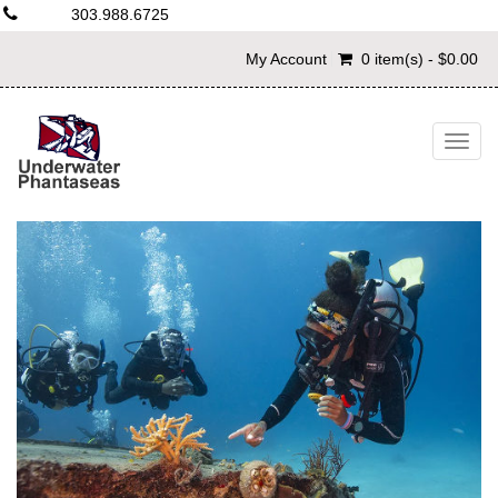
303.988.6725
My Account
0 item(s) - $0.00
Togg
navig