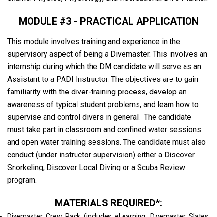
MODULE #3 - PRACTICAL APPLICATION
This module involves training and experience in the
supervisory aspect of being a Divemaster. This involves an
internship during which the DM candidate will serve as an
Assistant to a PADI Instructor. The objectives are to gain
familiarity with the diver-training process, develop an
awareness of typical student problems, and learn how to
supervise and control divers in general. The candidate
must take part in classroom and confined water sessions
and open water training sessions. The candidate must also
conduct (under instructor supervision) either a Discover
Snorkeling, Discover Local Diving or a Scuba Review
program.
MATERIALS REQUIRED*:
Divemaster Crew Pack (includes eLearning, Divemaster Slates,