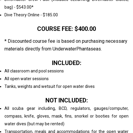
bag) - $543.00*
Dive Theory Online - $185.00
COURSE FEE: $400.00
* Discounted course fee is based on purchasing necessary
materials directly from UnderwaterPhantaseas.
INCLUDED:
All classroom and pool sessions
All open water sessions
Tanks, weights and wetsuit for open water dives
NOT INCLUDED:
All scuba gear including, BCD, regulators, gauges/computer,
compass, knife, gloves, mask, fins, snorkel or booties for open
water dives (but may be rented)
Transportation, meals and accommodations for the open water