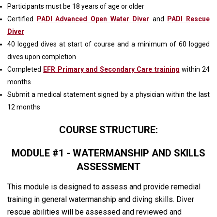
Participants must be 18 years of age or older
Certified
PADI Advanced Open Water Diver
and
PADI Rescue
Diver
40 logged dives at start of course and a minimum of 60 logged
dives upon completion
Completed
EFR Primary and Secondary Care training
within 24
months
Submit a medical statement signed by a physician within the last
12 months
COURSE STRUCTURE:
MODULE #1 - WATERMANSHIP AND SKILLS
ASSESSMENT
This module is designed to assess and provide remedial
training in general watermanship and diving skills. Diver
rescue abilities will be assessed and reviewed and