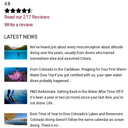
4.8
Read our 217 Reviews
Write a review
Latest News
LATEST NEWS
We've heard just about every misconception about altitude
diving over the years, usually from divers who trained
somewhere else and assumed Colora...
From Colorado to the Caribbean: Prepping for Your First Warm-
Water Dive Trip If you got certified with us, your open water
dives probably happened ...
PADI ReActivate: Getting Back in the Water After Time Off If
it's been a year or two (or more) since your last dive, you're
not alone. Life...
Best Time of Year to Dive Colorado's Lakes and Reservoirs
Colorado diving doesn't follow the same calendar as ocean
diving. There's no ...