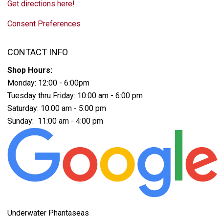
Get directions here!
Consent Preferences
CONTACT INFO
Shop Hours:
Monday: 12:00 - 6:00pm
Tuesday thru Friday: 10:00 am - 6:00 pm
Saturday: 10:00 am - 5:00 pm
Sunday: 11:00 am - 4:00 pm
Underwater Phantaseas