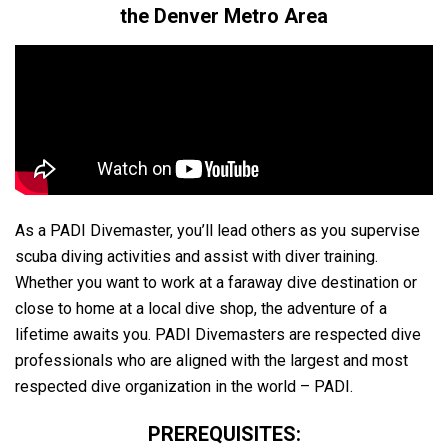
the Denver Metro Area
As a PADI Divemaster, you’ll lead others as you supervise
scuba diving activities and assist with diver training.
Whether you want to work at a faraway dive destination or
close to home at a local dive shop, the adventure of a
lifetime awaits you. PADI Divemasters are respected dive
professionals who are aligned with the largest and most
respected dive organization in the world – PADI.
PREREQUISITES: