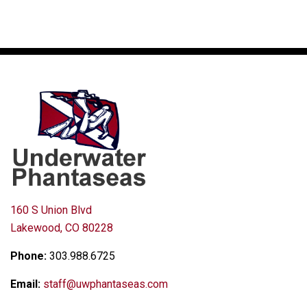
160 S Union Blvd
Lakewood, CO 80228
Phone:
303.988.6725
Email:
staff@uwphantaseas.com