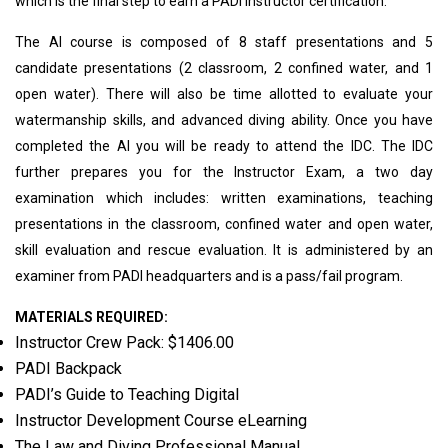
which is the final step to earn a PADI Instructor certification.
The AI course is composed of 8 staff presentations and 5
candidate presentations (2 classroom, 2 confined water, and 1
open water). There will also be time allotted to evaluate your
watermanship skills, and advanced diving ability. Once you have
completed the AI you will be ready to attend the IDC. The IDC
further prepares you for the Instructor Exam, a two day
examination which includes: written examinations, teaching
presentations in the classroom, confined water and open water,
skill evaluation and rescue evaluation. It is administered by an
examiner from PADI headquarters and is a pass/fail program.
MATERIALS REQUIRED:
Instructor Crew Pack: $1406.00
PADI Backpack
PADI’s Guide to Teaching Digital
Instructor Development Course eLearning
The Law and Diving Professional Manual