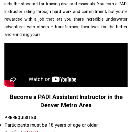
sets the standard for training dive professionals. You earn a PADI
Instructor rating through hard work and commitment, but you’re
rewarded with a job that lets you share incredible underwater
adventures with others – transforming their lives for the better
and enriching yours.
Become a PADI Assistant Instructor in the
Denver Metro Area
PREREQUISITES:
Participants must be 18 years of age or older