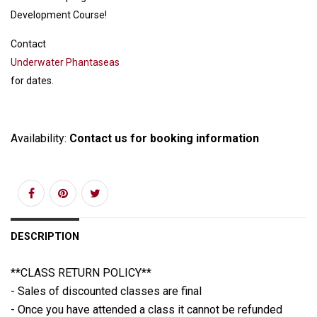
Development Course!
Contact
Underwater Phantaseas
for dates.
Availability:
Contact us for booking information
DESCRIPTION
**CLASS RETURN POLICY**
- Sales of discounted classes are final
- Once you have attended a class it cannot be refunded