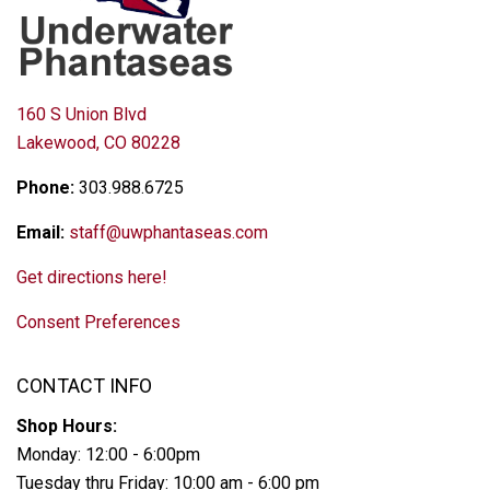
160 S Union Blvd
Lakewood, CO 80228
Phone:
303.988.6725
Email:
staff@uwphantaseas.com
Get directions here!
Consent Preferences
CONTACT INFO
Shop Hours:
Monday: 12:00 - 6:00pm
Tuesday thru Friday: 10:00 am - 6:00 pm