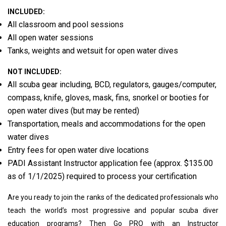
INCLUDED:
All classroom and pool sessions
All open water sessions
Tanks, weights and wetsuit for open water dives
NOT INCLUDED:
All scuba gear including, BCD, regulators, gauges/computer,
compass, knife, gloves, mask, fins, snorkel or booties for
open water dives (but may be rented)
Transportation, meals and accommodations for the open
water dives
Entry fees for open water dive locations
PADI Assistant Instructor application fee (approx. $135.00
as of 1/1/2025) required to process your certification
Are you ready to join the ranks of the dedicated professionals who
teach the world’s most progressive and popular scuba diver
education programs? Then Go PRO with an Instructor