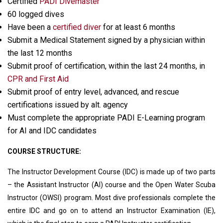
Certified
PADI Divemaster
60 logged dives
Have been a
certified diver
for at least 6 months
Submit a Medical Statement signed by a physician within
the last 12 months
Submit proof of certification, within the last 24 months, in
CPR and First Aid
Submit proof of entry level, advanced, and rescue
certifications issued by alt. agency
Must complete the appropriate PADI E-Learning program
for AI and IDC candidates
COURSE STRUCTURE:
The Instructor Development Course (IDC) is made up of two parts
– the Assistant Instructor (AI) course and the Open Water Scuba
Instructor (OWSI) program. Most dive professionals complete the
entire IDC and go on to attend an Instructor Examination (IE),