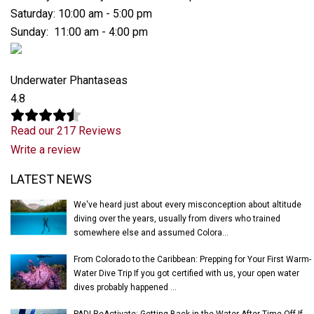
Saturday: 10:00 am - 5:00 pm
Sunday: 11:00 am - 4:00 pm
Underwater Phantaseas
4.8
Read our 217 Reviews
Write a review
Latest News
LATEST NEWS
We've heard just about every misconception about altitude
diving over the years, usually from divers who trained
somewhere else and assumed Colora...
From Colorado to the Caribbean: Prepping for Your First Warm-
Water Dive Trip If you got certified with us, your open water
dives probably happened ...
PADI ReActivate: Getting Back in the Water After Time Off If