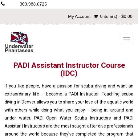
303.988.6725
My Account
0 item(s) - $0.00
Togg
navig
PADI Assistant Instructor Course
(IDC)
If you like people, have a passion for scuba diving and want an
extraordinary life – become a PADI Instructor. Teaching scuba
diving in Denver allows you to share your love of the aquatic world
with others while doing what you enjoy – being in, around and
under water. PADI Open Water Scuba Instructors and PADI
Assistant Instructors are the most sought-after dive professionals
around the world because they’ve completed the program that