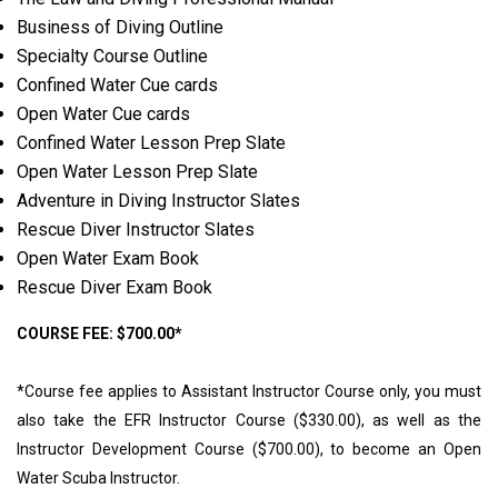
Business of Diving Outline
Specialty Course Outline
Confined Water Cue cards
Open Water Cue cards
Confined Water Lesson Prep Slate
Open Water Lesson Prep Slate
Adventure in Diving Instructor Slates
Rescue Diver Instructor Slates
Open Water Exam Book
Rescue Diver Exam Book
COURSE FEE: $700.00*
*Course fee applies to Assistant Instructor Course only, you must
also take the EFR Instructor Course ($330.00), as well as the
Instructor Development Course ($700.00), to become an Open
Water Scuba Instructor.