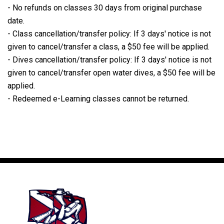
- No refunds on classes 30 days from original purchase
date.
- Class cancellation/transfer policy: If 3 days' notice is not
given to cancel/transfer a class, a $50 fee will be applied.
- Dives cancellation/transfer policy: If 3 days' notice is not
given to cancel/transfer open water dives, a $50 fee will be
applied.
- Redeemed e-Learning classes cannot be returned.