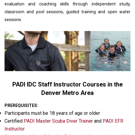
evaluation and coaching skills through independent study,
classroom and pool sessions, guided training and open water
sessions.
PADI IDC Staff Instructor Courses in the
Denver Metro Area
PREREQUISITES:
Participants must be 18 years of age or older
Certified
PADI Master Scuba Diver Traine
r and
PADI EFR
Instructor