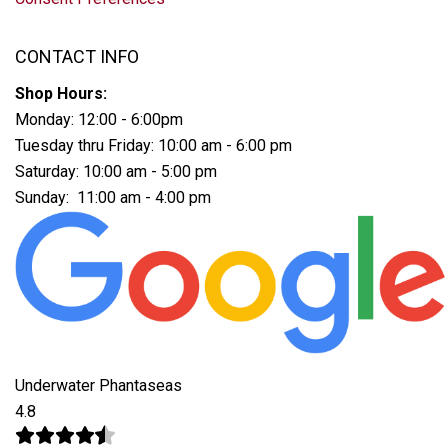
CONTACT INFO
Shop Hours:
Monday: 12:00 - 6:00pm
Tuesday thru Friday: 10:00 am - 6:00 pm
Saturday: 10:00 am - 5:00 pm
Sunday: 11:00 am - 4:00 pm
Underwater Phantaseas
4.8