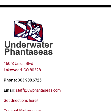
160 S Union Blvd
Lakewood, CO 80228
Phone:
303.988.6725
Email:
staff@uwphantaseas.com
Get directions here!
Consent Preferences