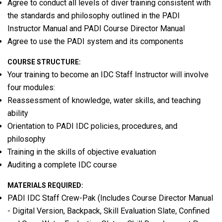
Agree to conduct all levels of diver training consistent with
the standards and philosophy outlined in the PADI
Instructor Manual and PADI Course Director Manual
Agree to use the PADI system and its components
COURSE STRUCTURE:
Your training to become an IDC Staff Instructor will involve
four modules:
Reassessment of knowledge, water skills, and teaching
ability
Orientation to PADI IDC policies, procedures, and
philosophy
Training in the skills of objective evaluation
Auditing a complete IDC course
MATERIALS REQUIRED:
PADI IDC Staff Crew-Pak (Includes Course Director Manual
- Digital Version, Backpack, Skill Evaluation Slate, Confined