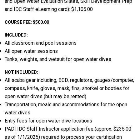
and Open Water Evaluation Slates, Skill Development Prep
and IDC Staff eLearning card): $1,105.00
COURSE FEE: $500.00
INCLUDED:
All classroom and pool sessions
All open water sessions
Tanks, weights, and wetsuit for open water dives
NOT INCLUDED:
All scuba gear including, BCD, regulators, gauges/computer,
compass, knife, gloves, mask, fins, snorkel or booties for
open water dives (but may be rented)
Transportation, meals and accommodations for the open
water dives
Entry fees for open water dive locations
PADI IDC Staff Instructor application fee (approx. $235.00
as of 1/1/2025) required to process your certification