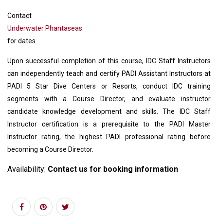
Contact
Underwater Phantaseas
for dates.
Upon successful completion of this course, IDC Staff Instructors
can independently teach and certify PADI Assistant Instructors at
PADI 5 Star Dive Centers or Resorts, conduct IDC training
segments with a Course Director, and evaluate instructor
candidate knowledge development and skills. The IDC Staff
Instructor certification is a prerequisite to the PADI Master
Instructor rating, the highest PADI professional rating before
becoming a Course Director.
Availability:
Contact us for booking information