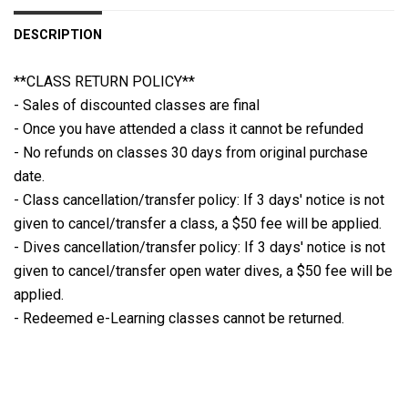
DESCRIPTION
**CLASS RETURN POLICY**
- Sales of discounted classes are final
- Once you have attended a class it cannot be refunded
- No refunds on classes 30 days from original purchase
date.
- Class cancellation/transfer policy: If 3 days' notice is not
given to cancel/transfer a class, a $50 fee will be applied.
- Dives cancellation/transfer policy: If 3 days' notice is not
given to cancel/transfer open water dives, a $50 fee will be
applied.
- Redeemed e-Learning classes cannot be returned.