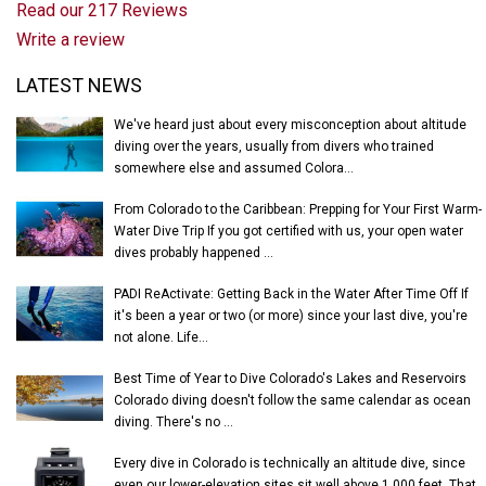
Read our 217 Reviews
Write a review
Latest News
LATEST NEWS
We've heard just about every misconception about altitude
diving over the years, usually from divers who trained
somewhere else and assumed Colora...
From Colorado to the Caribbean: Prepping for Your First Warm-
Water Dive Trip If you got certified with us, your open water
dives probably happened ...
PADI ReActivate: Getting Back in the Water After Time Off If
it's been a year or two (or more) since your last dive, you're
not alone. Life...
Best Time of Year to Dive Colorado's Lakes and Reservoirs
Colorado diving doesn't follow the same calendar as ocean
diving. There's no ...
Every dive in Colorado is technically an altitude dive, since
even our lower-elevation sites sit well above 1,000 feet. That