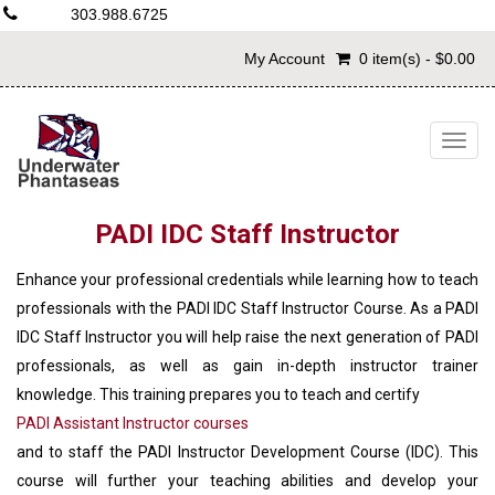
303.988.6725
My Account
0 item(s) - $0.00
Togg
navig
PADI IDC Staff Instructor
Enhance your professional credentials while learning how to teach
professionals with the PADI IDC Staff Instructor Course. As a PADI
IDC Staff Instructor you will help raise the next generation of PADI
professionals, as well as gain in-depth instructor trainer
knowledge. This training prepares you to teach and certify
PADI Assistant Instructor courses
and to staff the PADI Instructor Development Course (IDC). This
course will further your teaching abilities and develop your