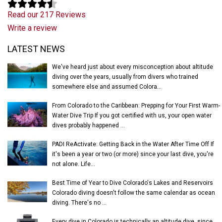
Read our 217 Reviews
Write a review
Latest News
LATEST NEWS
We've heard just about every misconception about altitude
diving over the years, usually from divers who trained
somewhere else and assumed Colora...
From Colorado to the Caribbean: Prepping for Your First Warm-
Water Dive Trip If you got certified with us, your open water
dives probably happened ...
PADI ReActivate: Getting Back in the Water After Time Off If
it's been a year or two (or more) since your last dive, you're
not alone. Life...
Best Time of Year to Dive Colorado's Lakes and Reservoirs
Colorado diving doesn't follow the same calendar as ocean
diving. There's no ...
Every dive in Colorado is technically an altitude dive, since