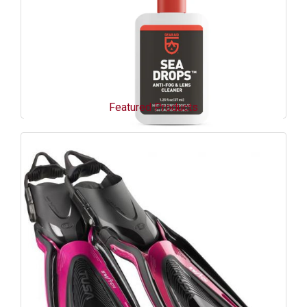
Featured Products