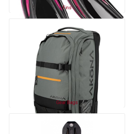
Fins
Gear Bags