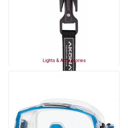
Lights & Accessories