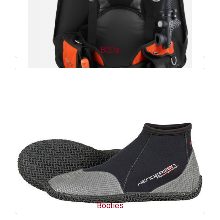
BCDs
Booties