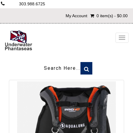
303.988.6725
My Account
0 item(s) - $0.00
Togg
navig