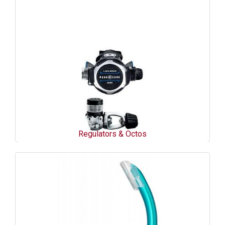
Regulators & Octos