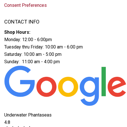
Consent Preferences
CONTACT INFO
Shop Hours:
Monday: 12:00 - 6:00pm
Tuesday thru Friday: 10:00 am - 6:00 pm
Saturday: 10:00 am - 5:00 pm
Sunday: 11:00 am - 4:00 pm
Underwater Phantaseas
4.8