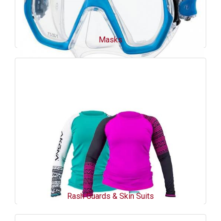
Masks
Rash Guards & Skin Suits