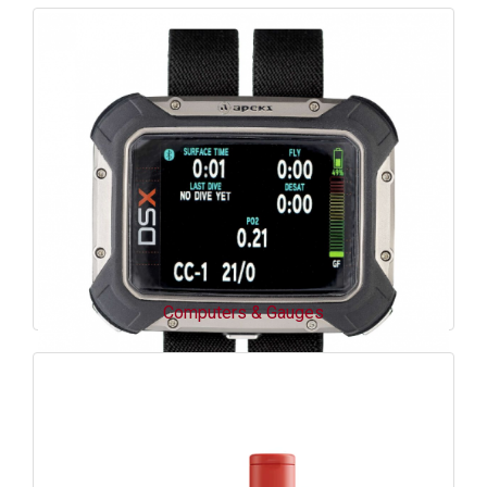
Computers & Gauges