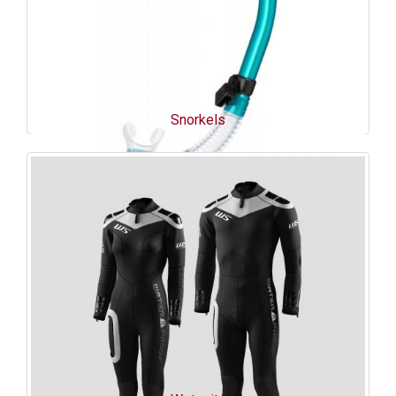
Snorkels