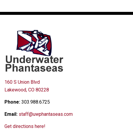
160 S Union Blvd
Lakewood, CO 80228
Phone:
303.988.6725
Email:
staff@uwphantaseas.com
Get directions here!