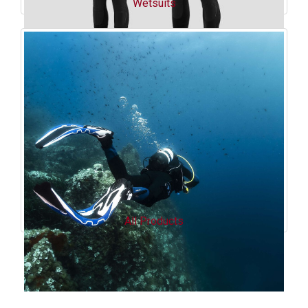
Wetsuits
All Products