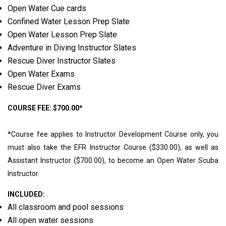
Open Water Cue cards
Confined Water Lesson Prep Slate
Open Water Lesson Prep Slate
Adventure in Diving Instructor Slates
Rescue Diver Instructor Slates
Open Water Exams
Rescue Diver Exams
COURSE FEE: $700.00*
*Course fee applies to Instructor Development Course only, you
must also take the EFR Instructor Course ($330.00), as well as
Assistant Instructor ($700.00), to become an Open Water Scuba
Instructor.
INCLUDED:
All classroom and pool sessions
All open water sessions