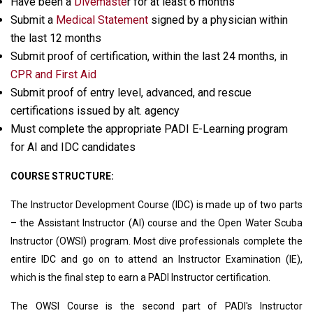
Have been a
Divemaste
r for at least 6 months
Submit a
Medical Statement
signed by a physician within
the last 12 months
Submit proof of certification, within the last 24 months, in
CPR and First Aid
Submit proof of entry level, advanced, and rescue
certifications issued by alt. agency
Must complete the appropriate PADI E-Learning program
for AI and IDC candidates
COURSE STRUCTURE:
The Instructor Development Course (IDC) is made up of two parts
– the Assistant Instructor (AI) course and the Open Water Scuba
Instructor (OWSI) program. Most dive professionals complete the
entire IDC and go on to attend an Instructor Examination (IE),
which is the final step to earn a PADI Instructor certification.
The OWSI Course is the second part of PADI's Instructor