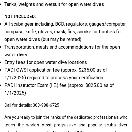
Tanks, weights and wetsuit for open water dives
NOT INCLUDED:
All scuba gear including, BCD, regulators, gauges/computer,
compass, knife, gloves, mask, fins, snorkel or booties for
open water dives (but may be rented)
Transportation, meals and accommodations for the open
water dives
Entry fees for open water dive locations
PADI OWSI application fee (approx. $235.00 as of
1/1/2025) required to process your certification
PADI Instructor Exam (I.E.) fee (approx. $825.00 as of
1/1/2025)
Call for details: 303-988-6725
Are you ready to join the ranks of the dedicated professionals who
teach the world’s most progressive and popular scuba diver