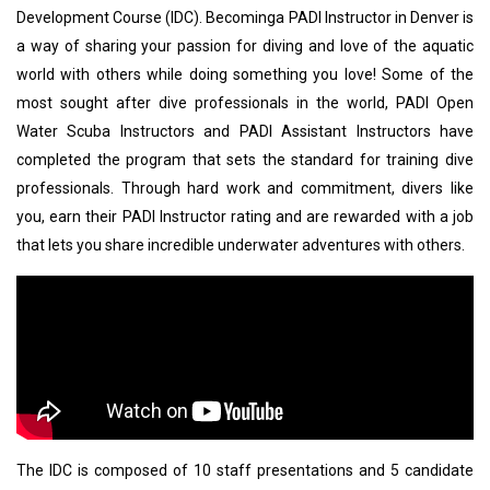
Development Course (IDC). Becominga PADI Instructor in Denver is
a way of sharing your passion for diving and love of the aquatic
world with others while doing something you love! Some of the
most sought after dive professionals in the world, PADI Open
Water Scuba Instructors and PADI Assistant Instructors have
completed the program that sets the standard for training dive
professionals. Through hard work and commitment, divers like
you, earn their PADI Instructor rating and are rewarded with a job
that lets you share incredible underwater adventures with others.
The IDC is composed of 10 staff presentations and 5 candidate