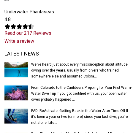
Underwater Phantaseas
4.8
Read our 217 Reviews
Write a review
Latest News
LATEST NEWS
We've heard just about every misconception about altitude
diving over the years, usually from divers who trained
somewhere else and assumed Colora...
From Colorado to the Caribbean: Prepping for Your First Warm-
Water Dive Trip If you got certified with us, your open water
dives probably happened ...
PADI ReActivate: Getting Back in the Water After Time Off If
it's been a year or two (or more) since your last dive, you're
not alone. Life...