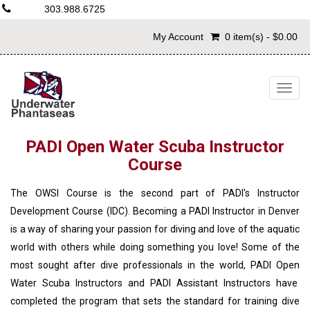
303.988.6725
My Account
0 item(s) - $0.00
Togg
navig
PADI Open Water Scuba Instructor
Course
The OWSI Course is the second part of PADI's Instructor
Development Course (IDC). Becoming a PADI Instructor in Denver
is a way of sharing your passion for diving and love of the aquatic
world with others while doing something you love! Some of the
most sought after dive professionals in the world, PADI Open
Water Scuba Instructors and PADI Assistant Instructors have
completed the program that sets the standard for training dive