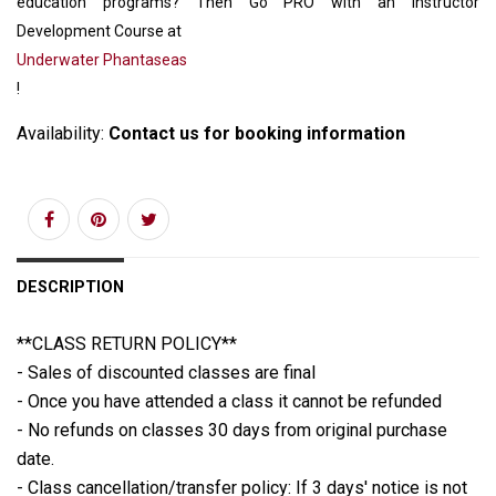
education programs? Then Go PRO with an Instructor
Development Course at
Underwater Phantaseas
!
Availability:
Contact us for booking information
DESCRIPTION
**CLASS RETURN POLICY**
- Sales of discounted classes are final
- Once you have attended a class it cannot be refunded
- No refunds on classes 30 days from original purchase
date.
- Class cancellation/transfer policy: If 3 days' notice is not