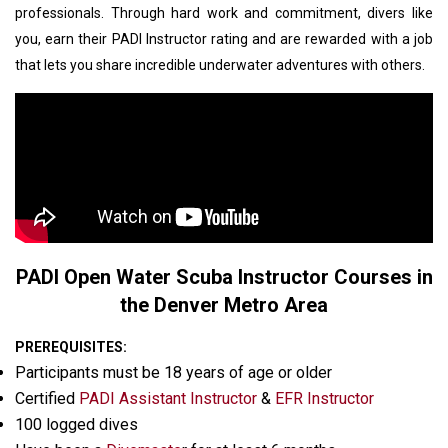
professionals. Through hard work and commitment, divers like
you, earn their PADI Instructor rating and are rewarded with a job
that lets you share incredible underwater adventures with others.
PADI Open Water Scuba Instructor Courses in
the Denver Metro Area
PREREQUISITES:
Participants must be 18 years of age or older
Certified
PADI Assistant Instructor
&
EFR Instructor
100 logged dives