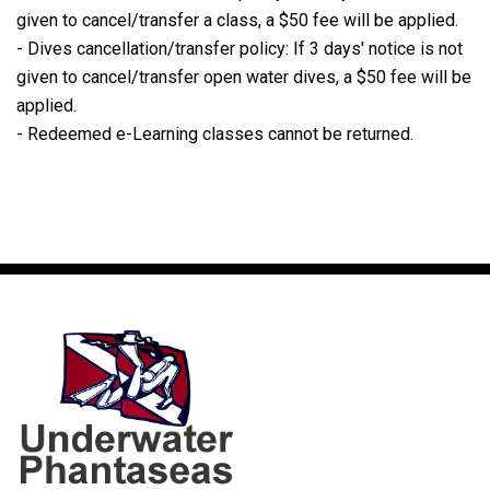
given to cancel/transfer a class, a $50 fee will be applied.
- Dives cancellation/transfer policy: If 3 days' notice is not
given to cancel/transfer open water dives, a $50 fee will be
applied.
- Redeemed e-Learning classes cannot be returned.