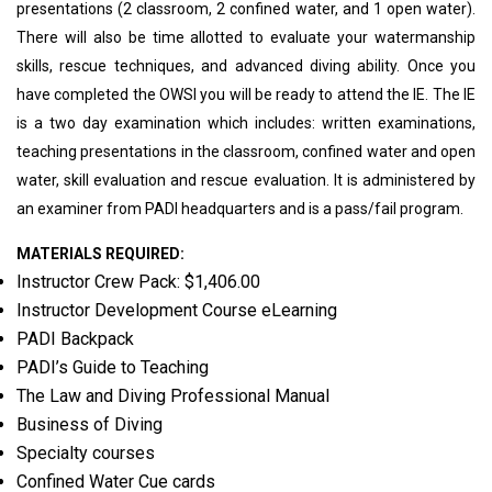
presentations (2 classroom, 2 confined water, and 1 open water).
There will also be time allotted to evaluate your watermanship
skills, rescue techniques, and advanced diving ability. Once you
have completed the OWSI you will be ready to attend the IE. The IE
is a two day examination which includes: written examinations,
teaching presentations in the classroom, confined water and open
water, skill evaluation and rescue evaluation. It is administered by
an examiner from PADI headquarters and is a pass/fail program.
MATERIALS REQUIRED:
Instructor Crew Pack: $1,406.00
Instructor Development Course eLearning
PADI Backpack
PADI’s Guide to Teaching
The Law and Diving Professional Manual
Business of Diving
Specialty courses
Confined Water Cue cards