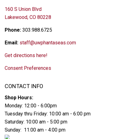
160 S Union Blvd
Lakewood, CO 80228
Phone:
303.988.6725
Email:
staff@uwphantaseas.com
Get directions here!
Consent Preferences
CONTACT INFO
Shop Hours:
Monday: 12:00 - 6:00pm
Tuesday thru Friday: 10:00 am - 6:00 pm
Saturday: 10:00 am - 5:00 pm
Sunday: 11:00 am - 4:00 pm