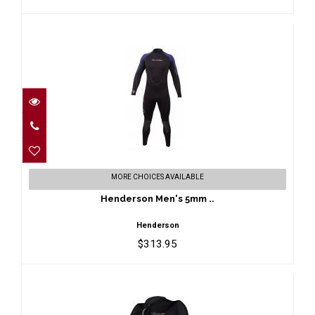
Henderson Men's 5mm ..
MORE CHOICES AVAILABLE
$313.95
Henderson Men's 5mm ..
Henderson
$313.95