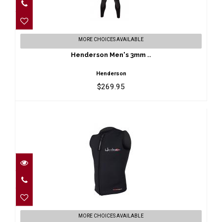
Henderson Men's 3mm ..
MORE CHOICES AVAILABLE
$269.95
Henderson Men's 3mm ..
Henderson
$269.95
Henderson Men's 3mm ..
MORE CHOICES AVAILABLE