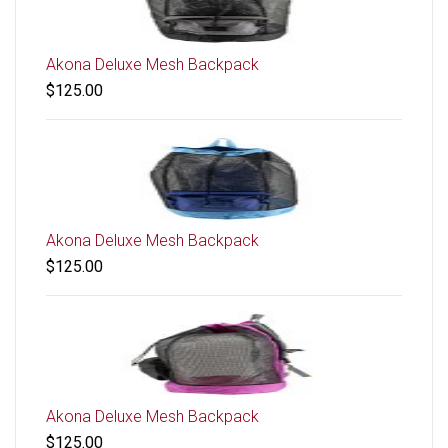
Akona Deluxe Mesh Backpack
$125.00
Akona Deluxe Mesh Backpack
$125.00
Akona Deluxe Mesh Backpack
$125.00