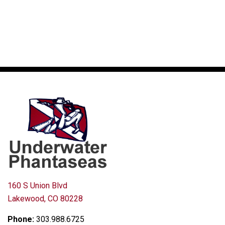
160 S Union Blvd
Lakewood, CO 80228
Phone:
303.988.6725