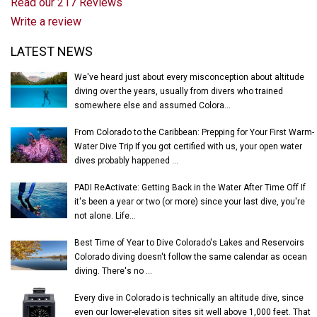
Read our 217 Reviews
Write a review
Latest News
LATEST NEWS
We've heard just about every misconception about altitude
diving over the years, usually from divers who trained
somewhere else and assumed Colora...
From Colorado to the Caribbean: Prepping for Your First Warm-
Water Dive Trip If you got certified with us, your open water
dives probably happened ...
PADI ReActivate: Getting Back in the Water After Time Off If
it's been a year or two (or more) since your last dive, you're
not alone. Life...
Best Time of Year to Dive Colorado's Lakes and Reservoirs
Colorado diving doesn't follow the same calendar as ocean
diving. There's no ...
Every dive in Colorado is technically an altitude dive, since
even our lower-elevation sites sit well above 1,000 feet. That