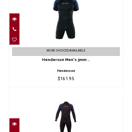
Henderson Men's 3mm ..
MORE CHOICES AVAILABLE
$161.95
Henderson Men's 3mm ..
Henderson
$161.95