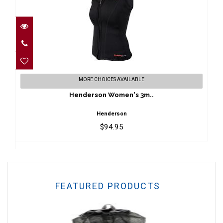
Henderson Women's 3m..
MORE CHOICES AVAILABLE
$94.95
Henderson Women's 3m..
Henderson
$94.95
FEATURED PRODUCTS