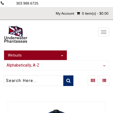
303.988.6725
My Account
0 item(s) - $0.00
Togg
navig
Wetsuits
Alphabetically, A-Z