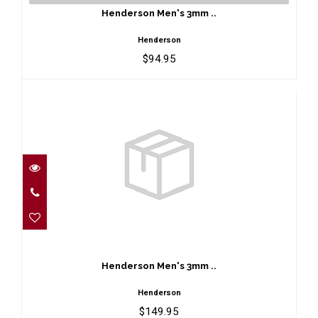
$94.95
Henderson Men's 3mm ..
Henderson
$94.95
Henderson Men's 3mm ..
$149.95
Henderson Men's 3mm ..
Henderson
$149.95