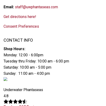
Email:
staff@uwphantaseas.com
Get directions here!
Consent Preferences
CONTACT INFO
Shop Hours:
Monday: 12:00 - 6:00pm
Tuesday thru Friday: 10:00 am - 6:00 pm
Saturday: 10:00 am - 5:00 pm
Sunday: 11:00 am - 4:00 pm
Underwater Phantaseas
4.8