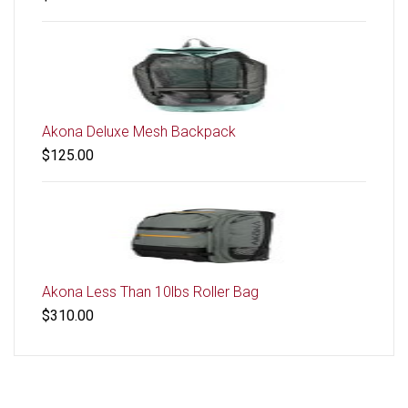
Akona Deluxe Mesh Backpack
$125.00
Akona Less Than 10lbs Roller Bag
$310.00