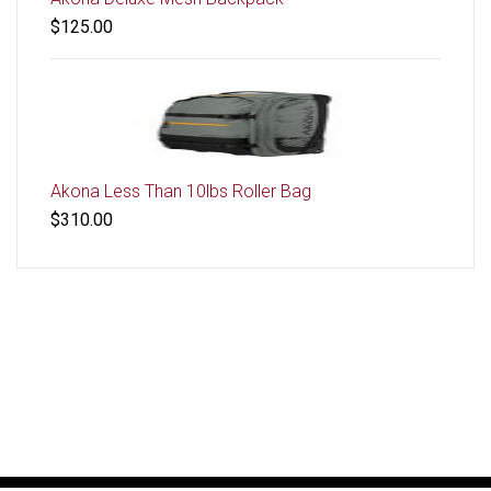
$125.00
Akona Less Than 10lbs Roller Bag
$310.00