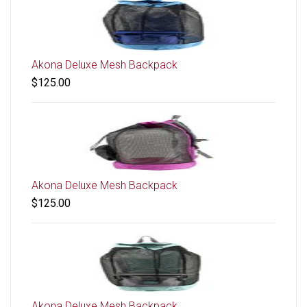
Akona Deluxe Mesh Backpack
$125.00
Akona Deluxe Mesh Backpack
$125.00
Akona Deluxe Mesh Backpack