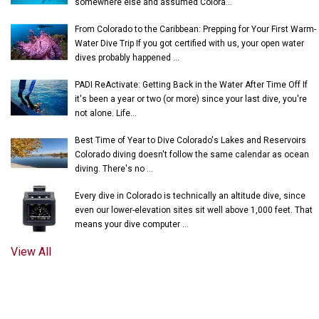
somewhere else and assumed Colora...
From Colorado to the Caribbean: Prepping for Your First Warm-
Water Dive Trip If you got certified with us, your open water
dives probably happened ...
PADI ReActivate: Getting Back in the Water After Time Off If
it's been a year or two (or more) since your last dive, you're
not alone. Life...
Best Time of Year to Dive Colorado's Lakes and Reservoirs
Colorado diving doesn't follow the same calendar as ocean
diving. There's no ...
Every dive in Colorado is technically an altitude dive, since
even our lower-elevation sites sit well above 1,000 feet. That
means your dive computer ...
View All
© 2018-2026 UNDERWATER PHANTASEAS, LTD.
PRIVACY POLICY
|
TERMS OF SERVICE