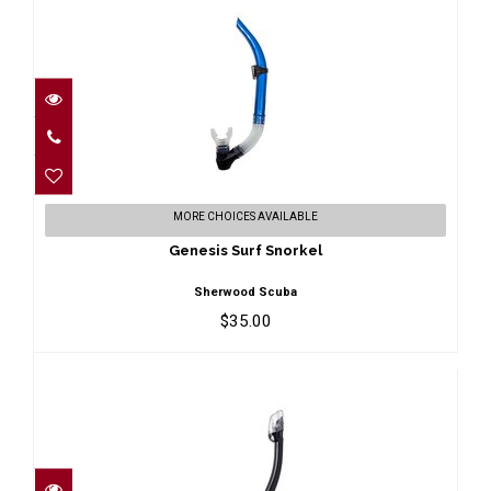
Genesis Surf Snorkel
MORE CHOICES AVAILABLE
$35.00
Genesis Surf Snorkel
Sherwood Scuba
$35.00