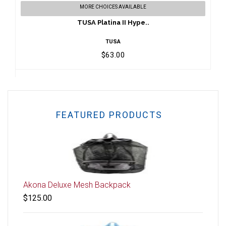
MORE CHOICES AVAILABLE
$63.00
TUSA Platina II Hype..
TUSA
$63.00
FEATURED PRODUCTS
Akona Deluxe Mesh Backpack
$125.00