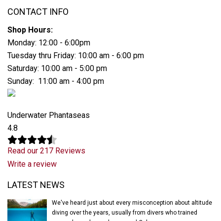
CONTACT INFO
Shop Hours:
Monday: 12:00 - 6:00pm
Tuesday thru Friday: 10:00 am - 6:00 pm
Saturday: 10:00 am - 5:00 pm
Sunday: 11:00 am - 4:00 pm
Underwater Phantaseas
4.8
Read our 217 Reviews
Write a review
Latest News
LATEST NEWS
We've heard just about every misconception about altitude
diving over the years, usually from divers who trained