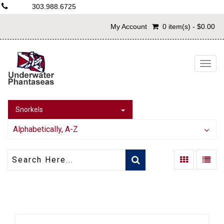
303.988.6725
My Account
0 item(s) - $0.00
Togg
navig
Snorkels
Alphabetically, A-Z