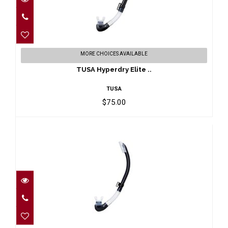
TUSA Hyperdry Elite ..
MORE CHOICES AVAILABLE
$75.00
TUSA Hyperdry Elite ..
TUSA
$75.00
TUSA Platina II Hype..