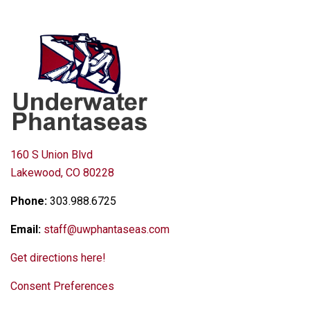
160 S Union Blvd
Lakewood, CO 80228
Phone:
303.988.6725
Email:
staff@uwphantaseas.com
Get directions here!
Consent Preferences