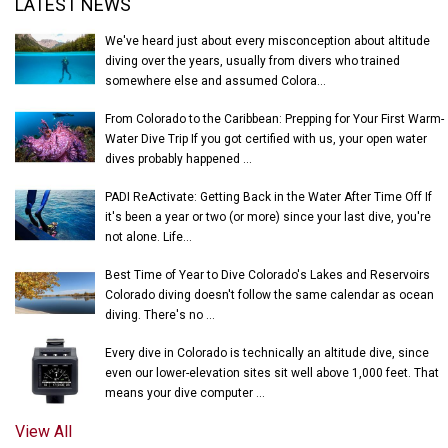
LATEST NEWS
We've heard just about every misconception about altitude
diving over the years, usually from divers who trained
somewhere else and assumed Colora...
From Colorado to the Caribbean: Prepping for Your First Warm-
Water Dive Trip If you got certified with us, your open water
dives probably happened ...
PADI ReActivate: Getting Back in the Water After Time Off If
it's been a year or two (or more) since your last dive, you're
not alone. Life...
Best Time of Year to Dive Colorado's Lakes and Reservoirs
Colorado diving doesn't follow the same calendar as ocean
diving. There's no ...
Every dive in Colorado is technically an altitude dive, since
even our lower-elevation sites sit well above 1,000 feet. That
means your dive computer ...
View All