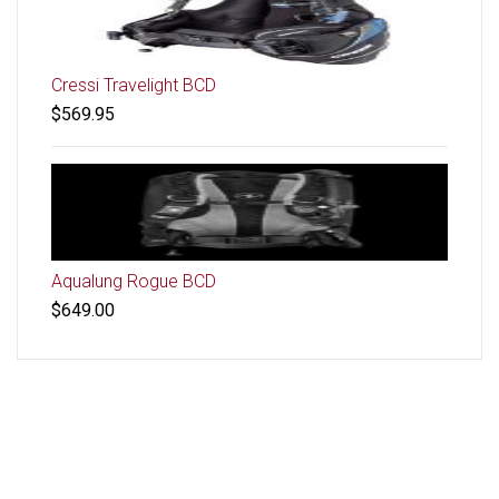
Cressi Travelight BCD
$569.95
Aqualung Rogue BCD
$649.00