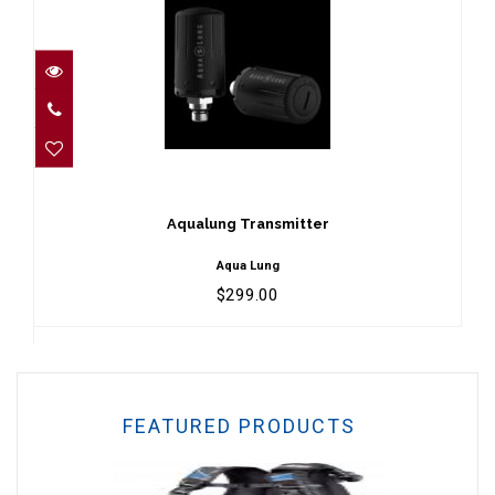
Aqualung Transmitter
$299.00
Aqualung Transmitter
Aqua Lung
$299.00
FEATURED PRODUCTS