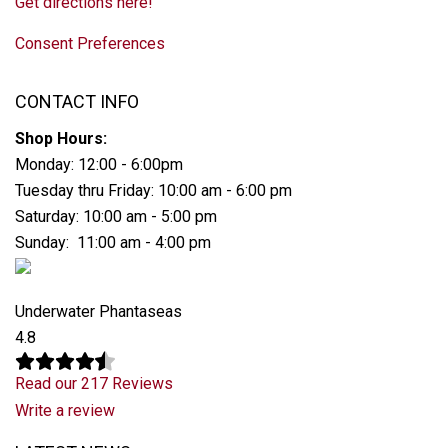
Get directions here!
Consent Preferences
CONTACT INFO
Shop Hours:
Monday: 12:00 - 6:00pm
Tuesday thru Friday: 10:00 am - 6:00 pm
Saturday: 10:00 am - 5:00 pm
Sunday: 11:00 am - 4:00 pm
Underwater Phantaseas
4.8
Read our 217 Reviews
Write a review
Latest News