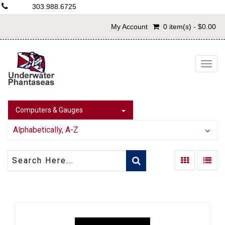
303.988.6725
My Account
0 item(s) - $0.00
Togg
navig
Computers & Gauges
Alphabetically, A-Z