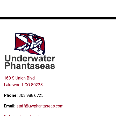
160 S Union Blvd
Lakewood, CO 80228
Phone:
303.988.6725
Email:
staff@uwphantaseas.com